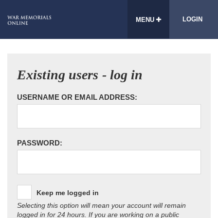
LOGIN
MENU
Existing users - log in
USERNAME OR EMAIL ADDRESS:
PASSWORD:
Keep me logged in
Selecting this option will mean your account will remain
logged in for 24 hours. If you are working on a public