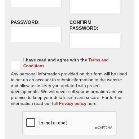
PASSWORD:
CONFIRM
PASSWORD:
I have read and agree with the
Terms and
Conditions
Any personal information provided on this form will be used
to set up an account to submit information to the website
and allow us to keep you updated with project
developments. We will never sell your information and we
promise to keep your details safe and secure. For further
information read our full
here.
Privacy policy