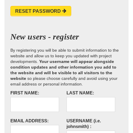
RESET PASSWORD
New users - register
By registering you will be able to submit information to the
website and allow us to keep you updated with project
developments.
Your username will appear alongside
condition updates and other information you add to
the website and will be visible to all visitors to the
website
so please choose carefully and avoid using your
email address or personal information.
FIRST NAME:
LAST NAME:
EMAIL ADDRESS:
USERNAME
(i.e.
johnsmith)
: