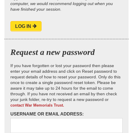
computer, we would recommend logging out when you
have finished your session.
LOG IN
Request a new password
If you have forgotten or lost your password then please
enter your email address and click on Reset password to
request details of how to reset your password. Only do this
once to create a single password reset token. Please be
aware it may take up to 24 hours for the email to come
through. If you have not received an email by then check
your junk folder, re-try to request a new password or
contact War Memorials Trust.
USERNAME OR EMAIL ADDRESS: