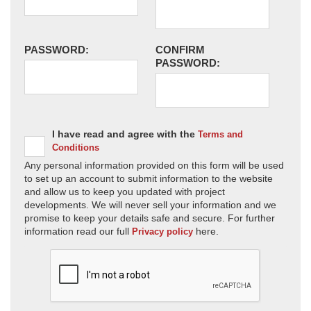
PASSWORD:
CONFIRM
PASSWORD:
I have read and agree with the
Terms and
Conditions
Any personal information provided on this form will be used
to set up an account to submit information to the website
and allow us to keep you updated with project
developments. We will never sell your information and we
promise to keep your details safe and secure. For further
information read our full
here.
Privacy policy