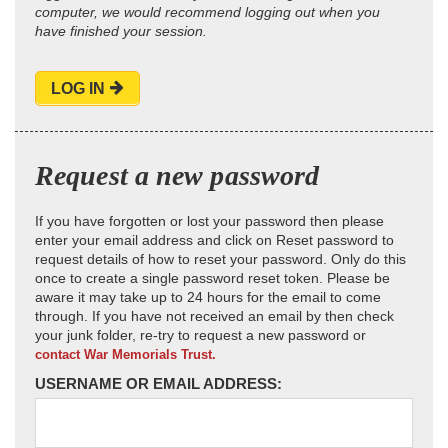
computer, we would recommend logging out when you
have finished your session.
LOG IN
Request a new password
If you have forgotten or lost your password then please
enter your email address and click on Reset password to
request details of how to reset your password. Only do this
once to create a single password reset token. Please be
aware it may take up to 24 hours for the email to come
through. If you have not received an email by then check
your junk folder, re-try to request a new password or
contact War Memorials Trust.
USERNAME OR EMAIL ADDRESS: