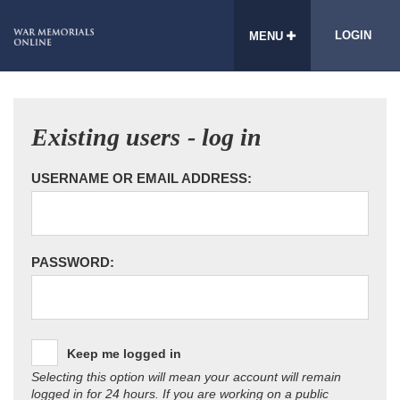
LOGIN
MENU
Existing users - log in
USERNAME OR EMAIL ADDRESS:
PASSWORD:
Keep me logged in
Selecting this option will mean your account will remain
logged in for 24 hours. If you are working on a public