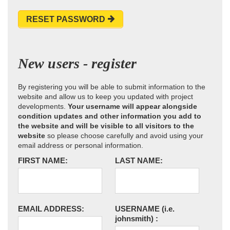
RESET PASSWORD
New users - register
By registering you will be able to submit information to the
website and allow us to keep you updated with project
developments.
Your username will appear alongside
condition updates and other information you add to
the website and will be visible to all visitors to the
website
so please choose carefully and avoid using your
email address or personal information.
FIRST NAME:
LAST NAME:
EMAIL ADDRESS:
USERNAME
(i.e.
johnsmith)
: