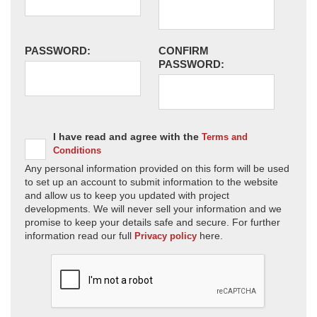
PASSWORD:
CONFIRM
PASSWORD:
I have read and agree with the
Terms and
Conditions
Any personal information provided on this form will be used
to set up an account to submit information to the website
and allow us to keep you updated with project
developments. We will never sell your information and we
promise to keep your details safe and secure. For further
information read our full
here.
Privacy policy