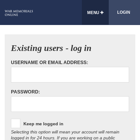
LOGIN
MENU
Existing users - log in
USERNAME OR EMAIL ADDRESS:
PASSWORD:
Keep me logged in
Selecting this option will mean your account will remain
logged in for 24 hours. If you are working on a public