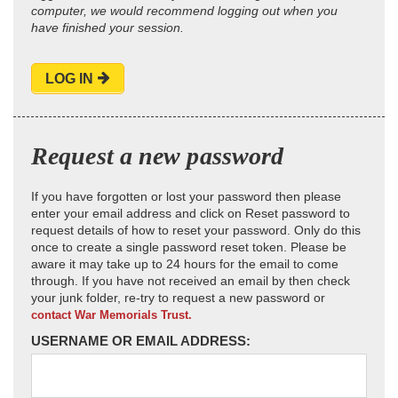
computer, we would recommend logging out when you
have finished your session.
LOG IN
Request a new password
If you have forgotten or lost your password then please
enter your email address and click on Reset password to
request details of how to reset your password. Only do this
once to create a single password reset token. Please be
aware it may take up to 24 hours for the email to come
through. If you have not received an email by then check
your junk folder, re-try to request a new password or
contact War Memorials Trust.
USERNAME OR EMAIL ADDRESS: