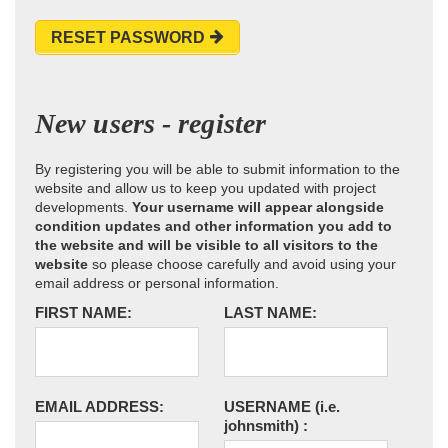
RESET PASSWORD
New users - register
By registering you will be able to submit information to the
website and allow us to keep you updated with project
developments.
Your username will appear alongside
condition updates and other information you add to
the website and will be visible to all visitors to the
website
so please choose carefully and avoid using your
email address or personal information.
FIRST NAME:
LAST NAME:
EMAIL ADDRESS:
USERNAME
(i.e.
johnsmith)
: