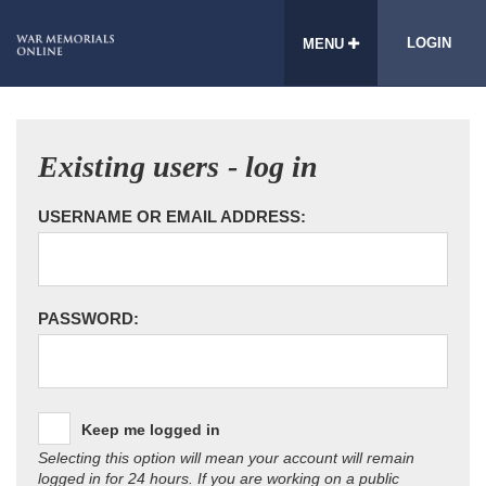
LOGIN
MENU
Existing users - log in
USERNAME OR EMAIL ADDRESS:
PASSWORD:
Keep me logged in
Selecting this option will mean your account will remain
logged in for 24 hours. If you are working on a public