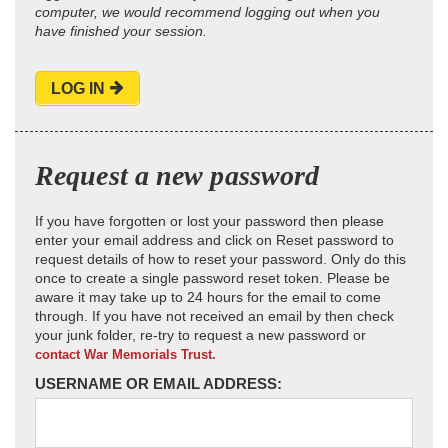
computer, we would recommend logging out when you
have finished your session.
LOG IN
Request a new password
If you have forgotten or lost your password then please
enter your email address and click on Reset password to
request details of how to reset your password. Only do this
once to create a single password reset token. Please be
aware it may take up to 24 hours for the email to come
through. If you have not received an email by then check
your junk folder, re-try to request a new password or
contact War Memorials Trust.
USERNAME OR EMAIL ADDRESS: