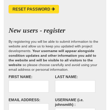
RESET PASSWORD
New users - register
By registering you will be able to submit information to the
website and allow us to keep you updated with project
developments.
Your username will appear alongside
condition updates and other information you add to
the website and will be visible to all visitors to the
website
so please choose carefully and avoid using your
email address or personal information.
FIRST NAME:
LAST NAME:
EMAIL ADDRESS:
USERNAME
(i.e.
johnsmith)
: