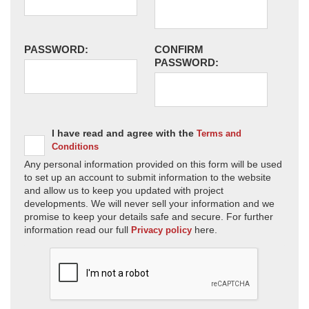
PASSWORD:
CONFIRM
PASSWORD:
I have read and agree with the
Terms and
Conditions
Any personal information provided on this form will be used
to set up an account to submit information to the website
and allow us to keep you updated with project
developments. We will never sell your information and we
promise to keep your details safe and secure. For further
information read our full
here.
Privacy policy