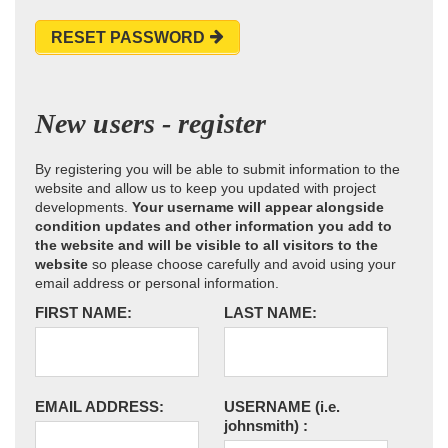
RESET PASSWORD
New users - register
By registering you will be able to submit information to the
website and allow us to keep you updated with project
developments.
Your username will appear alongside
condition updates and other information you add to
the website and will be visible to all visitors to the
website
so please choose carefully and avoid using your
email address or personal information.
FIRST NAME:
LAST NAME:
EMAIL ADDRESS:
USERNAME
(i.e.
johnsmith)
: