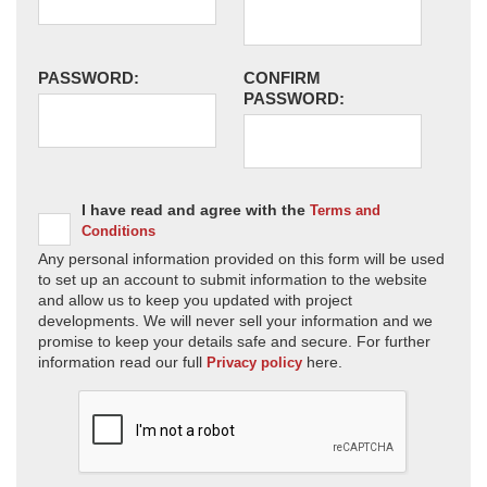
PASSWORD:
CONFIRM
PASSWORD:
I have read and agree with the
Terms and
Conditions
Any personal information provided on this form will be used
to set up an account to submit information to the website
and allow us to keep you updated with project
developments. We will never sell your information and we
promise to keep your details safe and secure. For further
information read our full
here.
Privacy policy