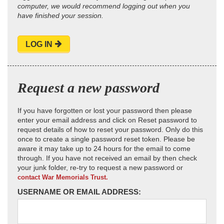
computer, we would recommend logging out when you
have finished your session.
LOG IN
Request a new password
If you have forgotten or lost your password then please
enter your email address and click on Reset password to
request details of how to reset your password. Only do this
once to create a single password reset token. Please be
aware it may take up to 24 hours for the email to come
through. If you have not received an email by then check
your junk folder, re-try to request a new password or
contact War Memorials Trust.
USERNAME OR EMAIL ADDRESS: