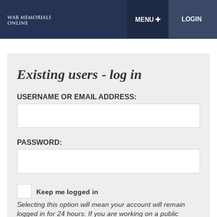
LOGIN
MENU
Existing users - log in
USERNAME OR EMAIL ADDRESS:
PASSWORD:
Keep me logged in
Selecting this option will mean your account will remain
logged in for 24 hours. If you are working on a public