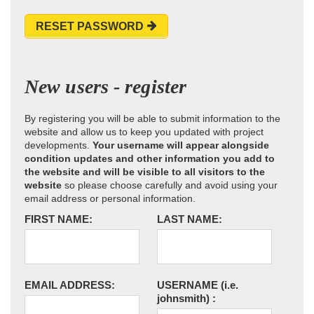
RESET PASSWORD
New users - register
By registering you will be able to submit information to the
website and allow us to keep you updated with project
developments.
Your username will appear alongside
condition updates and other information you add to
the website and will be visible to all visitors to the
website
so please choose carefully and avoid using your
email address or personal information.
FIRST NAME:
LAST NAME:
EMAIL ADDRESS:
USERNAME
(i.e.
johnsmith)
: