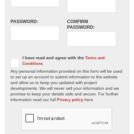
PASSWORD:
CONFIRM
PASSWORD:
I have read and agree with the
Terms and
Conditions
Any personal information provided on this form will be used
to set up an account to submit information to the website
and allow us to keep you updated with project
developments. We will never sell your information and we
promise to keep your details safe and secure. For further
information read our full
here.
Privacy policy