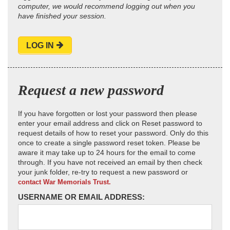
computer, we would recommend logging out when you
have finished your session.
LOG IN
Request a new password
If you have forgotten or lost your password then please
enter your email address and click on Reset password to
request details of how to reset your password. Only do this
once to create a single password reset token. Please be
aware it may take up to 24 hours for the email to come
through. If you have not received an email by then check
your junk folder, re-try to request a new password or
contact War Memorials Trust.
USERNAME OR EMAIL ADDRESS: