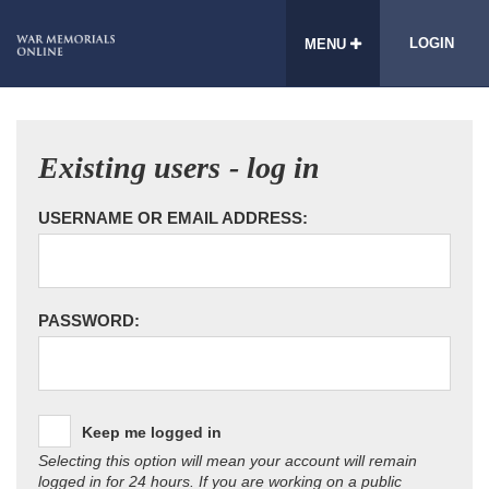
LOGIN
MENU
Existing users - log in
USERNAME OR EMAIL ADDRESS:
PASSWORD:
Keep me logged in
Selecting this option will mean your account will remain
logged in for 24 hours. If you are working on a public