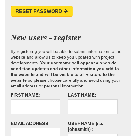
RESET PASSWORD
New users - register
By registering you will be able to submit information to the
website and allow us to keep you updated with project
developments.
Your username will appear alongside
condition updates and other information you add to
the website and will be visible to all visitors to the
website
so please choose carefully and avoid using your
email address or personal information.
FIRST NAME:
LAST NAME:
EMAIL ADDRESS:
USERNAME
(i.e.
johnsmith)
: