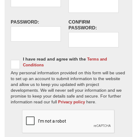
PASSWORD:
CONFIRM
PASSWORD:
I have read and agree with the
Terms and
Conditions
Any personal information provided on this form will be used
to set up an account to submit information to the website
and allow us to keep you updated with project
developments. We will never sell your information and we
promise to keep your details safe and secure. For further
information read our full
here.
Privacy policy