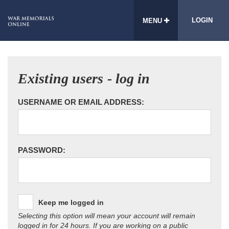
LOGIN
MENU
Existing users - log in
USERNAME OR EMAIL ADDRESS:
PASSWORD:
Keep me logged in
Selecting this option will mean your account will remain
logged in for 24 hours. If you are working on a public