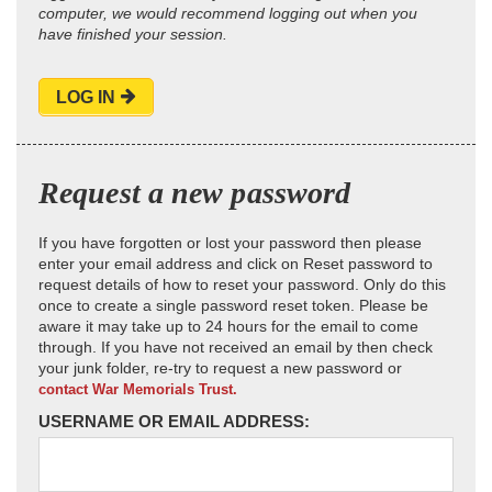
computer, we would recommend logging out when you
have finished your session.
LOG IN
Request a new password
If you have forgotten or lost your password then please
enter your email address and click on Reset password to
request details of how to reset your password. Only do this
once to create a single password reset token. Please be
aware it may take up to 24 hours for the email to come
through. If you have not received an email by then check
your junk folder, re-try to request a new password or
contact War Memorials Trust.
USERNAME OR EMAIL ADDRESS: