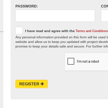
PASSWORD:
CO
I have read and agree with the
Terms and Condition
Any personal information provided on this form will be used t
website and allow us to keep you updated with project devel
promise to keep your details safe and secure. For further inf
REGISTER