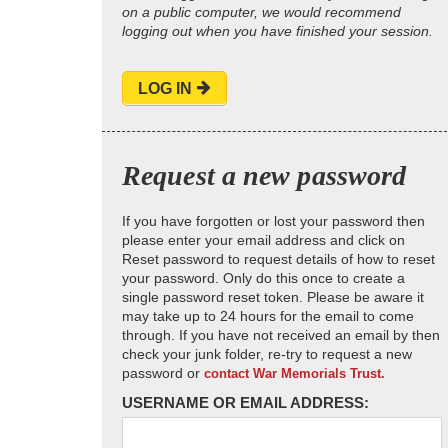
on a public computer, we would recommend
logging out when you have finished your session.
LOG IN
Request a new password
If you have forgotten or lost your password then
please enter your email address and click on
Reset password to request details of how to reset
your password. Only do this once to create a
single password reset token. Please be aware it
may take up to 24 hours for the email to come
through. If you have not received an email by then
check your junk folder, re-try to request a new
password or
contact War Memorials Trust.
USERNAME OR EMAIL ADDRESS: