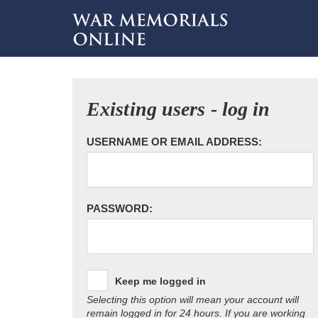
Existing users - log in
USERNAME OR EMAIL ADDRESS:
PASSWORD:
Keep me logged in
Selecting this option will mean your account will
remain logged in for 24 hours. If you are working