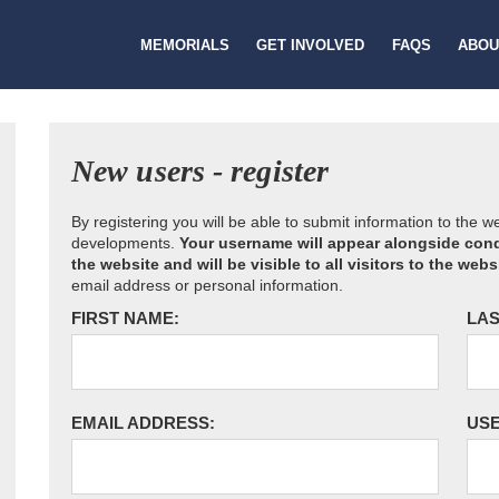
MEMORIALS
GET INVOLVED
FAQS
ABOU
New users - register
By registering you will be able to submit information to the 
developments.
Your username will appear alongside cond
the website and will be visible to all visitors to the webs
email address or personal information.
FIRST NAME:
LAS
EMAIL ADDRESS:
US