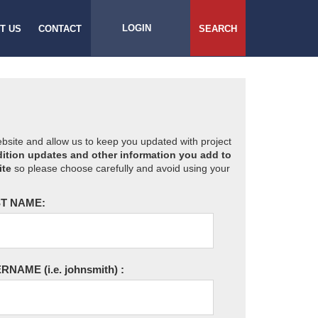
LOGIN
T US
CONTACT
SEARCH
website and allow us to keep you updated with project
ition updates and other information you add to
ite
so please choose carefully and avoid using your
T NAME:
ERNAME
(i.e. johnsmith)
: