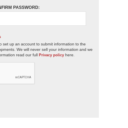
NFIRM PASSWORD:
s
o set up an account to submit information to the
opments. We will never sell your information and we
ormation read our full
here.
Privacy policy