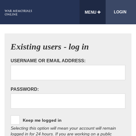
LOGIN
MENU
Existing users - log in
USERNAME OR EMAIL ADDRESS:
PASSWORD:
Keep me logged in
Selecting this option will mean your account will remain
logged in for 24 hours. If you are working on a public