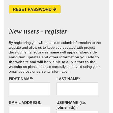
RESET PASSWORD
New users - register
By registering you will be able to submit information to the
website and allow us to keep you updated with project
developments.
Your username will appear alongside
condition updates and other information you add to
the website and will be visible to all visitors to the
website
so please choose carefully and avoid using your
email address or personal information.
FIRST NAME:
LAST NAME:
EMAIL ADDRESS:
USERNAME
(i.e.
johnsmith)
: