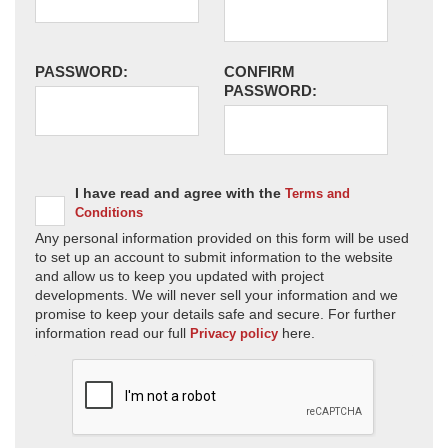
PASSWORD:
CONFIRM
PASSWORD:
I have read and agree with the
Terms and
Conditions
Any personal information provided on this form will be used
to set up an account to submit information to the website
and allow us to keep you updated with project
developments. We will never sell your information and we
promise to keep your details safe and secure. For further
information read our full
here.
Privacy policy