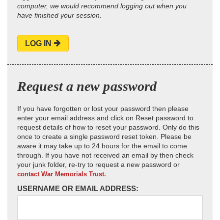
computer, we would recommend logging out when you
have finished your session.
LOG IN
Request a new password
If you have forgotten or lost your password then please
enter your email address and click on Reset password to
request details of how to reset your password. Only do this
once to create a single password reset token. Please be
aware it may take up to 24 hours for the email to come
through. If you have not received an email by then check
your junk folder, re-try to request a new password or
contact War Memorials Trust.
USERNAME OR EMAIL ADDRESS: