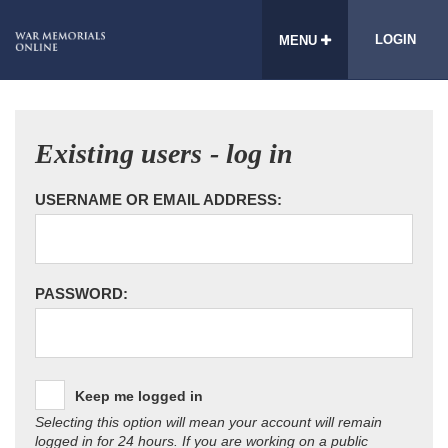
LOGIN
MENU
Existing users - log in
USERNAME OR EMAIL ADDRESS:
PASSWORD:
Keep me logged in
Selecting this option will mean your account will remain
logged in for 24 hours. If you are working on a public