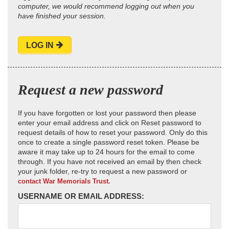
computer, we would recommend logging out when you
have finished your session.
LOG IN
Request a new password
If you have forgotten or lost your password then please
enter your email address and click on Reset password to
request details of how to reset your password. Only do this
once to create a single password reset token. Please be
aware it may take up to 24 hours for the email to come
through. If you have not received an email by then check
your junk folder, re-try to request a new password or
contact War Memorials Trust.
USERNAME OR EMAIL ADDRESS: