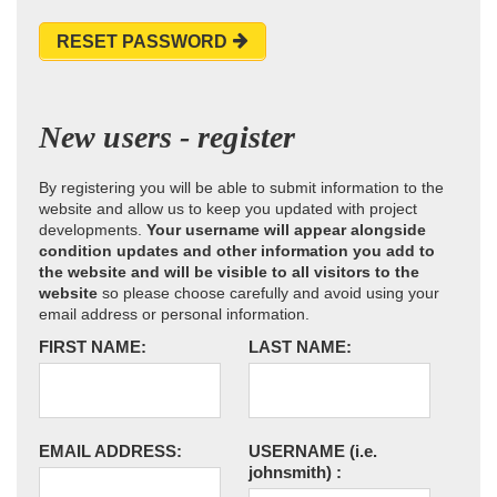
RESET PASSWORD
New users - register
By registering you will be able to submit information to the
website and allow us to keep you updated with project
developments.
Your username will appear alongside
condition updates and other information you add to
the website and will be visible to all visitors to the
website
so please choose carefully and avoid using your
email address or personal information.
FIRST NAME:
LAST NAME:
EMAIL ADDRESS:
USERNAME
(i.e.
johnsmith)
: