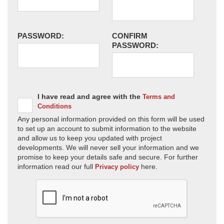
PASSWORD:
CONFIRM
PASSWORD:
I have read and agree with the
Terms and
Conditions
Any personal information provided on this form will be used
to set up an account to submit information to the website
and allow us to keep you updated with project
developments. We will never sell your information and we
promise to keep your details safe and secure. For further
information read our full
here.
Privacy policy