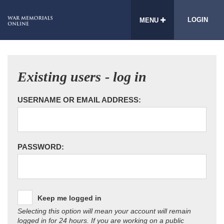
LOGIN
MENU
Existing users - log in
USERNAME OR EMAIL ADDRESS:
PASSWORD:
Keep me logged in
Selecting this option will mean your account will remain
logged in for 24 hours. If you are working on a public