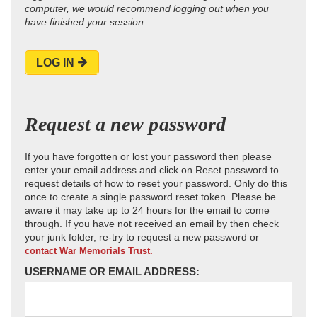
computer, we would recommend logging out when you
have finished your session.
LOG IN
Request a new password
If you have forgotten or lost your password then please
enter your email address and click on Reset password to
request details of how to reset your password. Only do this
once to create a single password reset token. Please be
aware it may take up to 24 hours for the email to come
through. If you have not received an email by then check
your junk folder, re-try to request a new password or
contact War Memorials Trust.
USERNAME OR EMAIL ADDRESS: