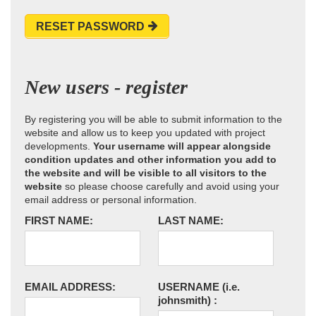
RESET PASSWORD
New users - register
By registering you will be able to submit information to the
website and allow us to keep you updated with project
developments.
Your username will appear alongside
condition updates and other information you add to
the website and will be visible to all visitors to the
website
so please choose carefully and avoid using your
email address or personal information.
FIRST NAME:
LAST NAME:
EMAIL ADDRESS:
USERNAME
(i.e.
johnsmith)
: