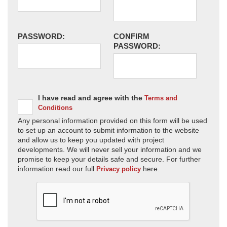
PASSWORD:
CONFIRM
PASSWORD:
I have read and agree with the
Terms and
Conditions
Any personal information provided on this form will be used
to set up an account to submit information to the website
and allow us to keep you updated with project
developments. We will never sell your information and we
promise to keep your details safe and secure. For further
information read our full
here.
Privacy policy