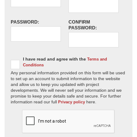
PASSWORD:
CONFIRM
PASSWORD:
I have read and agree with the
Terms and
Conditions
Any personal information provided on this form will be used
to set up an account to submit information to the website
and allow us to keep you updated with project
developments. We will never sell your information and we
promise to keep your details safe and secure. For further
information read our full
here.
Privacy policy