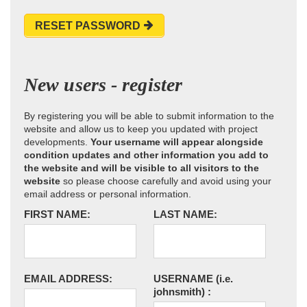
RESET PASSWORD
New users - register
By registering you will be able to submit information to the
website and allow us to keep you updated with project
developments.
Your username will appear alongside
condition updates and other information you add to
the website and will be visible to all visitors to the
website
so please choose carefully and avoid using your
email address or personal information.
FIRST NAME:
LAST NAME:
EMAIL ADDRESS:
USERNAME
(i.e.
johnsmith)
: