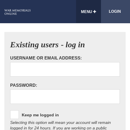
LOGIN
MENU
Existing users - log in
USERNAME OR EMAIL ADDRESS:
PASSWORD:
Keep me logged in
Selecting this option will mean your account will remain
logged in for 24 hours. If you are working on a public