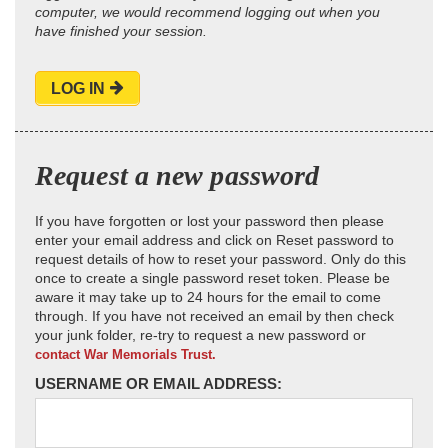
computer, we would recommend logging out when you
have finished your session.
LOG IN
Request a new password
If you have forgotten or lost your password then please
enter your email address and click on Reset password to
request details of how to reset your password. Only do this
once to create a single password reset token. Please be
aware it may take up to 24 hours for the email to come
through. If you have not received an email by then check
your junk folder, re-try to request a new password or
contact War Memorials Trust.
USERNAME OR EMAIL ADDRESS: