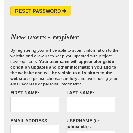
RESET PASSWORD
New users - register
By registering you will be able to submit information to the
website and allow us to keep you updated with project
developments.
Your username will appear alongside
condition updates and other information you add to
the website and will be visible to all visitors to the
website
so please choose carefully and avoid using your
email address or personal information.
FIRST NAME:
LAST NAME:
EMAIL ADDRESS:
USERNAME
(i.e.
johnsmith)
: