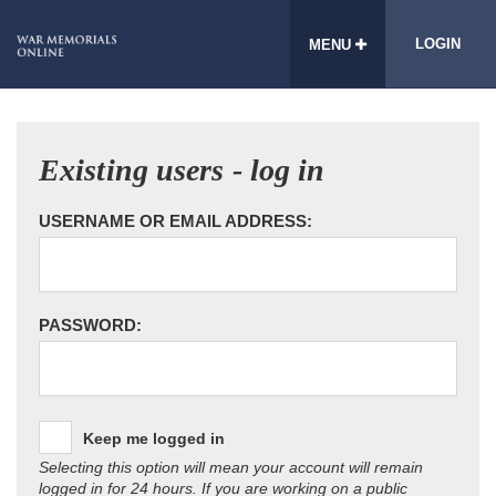
LOGIN
MENU
Existing users - log in
USERNAME OR EMAIL ADDRESS:
PASSWORD:
Keep me logged in
Selecting this option will mean your account will remain
logged in for 24 hours. If you are working on a public