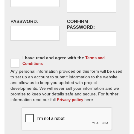
PASSWORD:
CONFIRM
PASSWORD:
I have read and agree with the
Terms and
Conditions
Any personal information provided on this form will be used
to set up an account to submit information to the website
and allow us to keep you updated with project
developments. We will never sell your information and we
promise to keep your details safe and secure. For further
information read our full
here.
Privacy policy