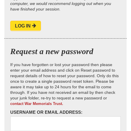
computer, we would recommend logging out when you
have finished your session.
LOG IN
Request a new password
If you have forgotten or lost your password then please
enter your email address and click on Reset password to
request details of how to reset your password. Only do this
once to create a single password reset token. Please be
aware it may take up to 24 hours for the email to come
through. If you have not received an email by then check
your junk folder, re-try to request a new password or
contact War Memorials Trust.
USERNAME OR EMAIL ADDRESS: