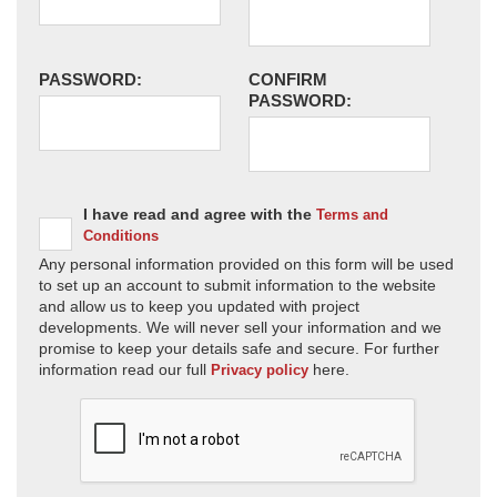
PASSWORD:
CONFIRM
PASSWORD:
I have read and agree with the
Terms and
Conditions
Any personal information provided on this form will be used
to set up an account to submit information to the website
and allow us to keep you updated with project
developments. We will never sell your information and we
promise to keep your details safe and secure. For further
information read our full
here.
Privacy policy