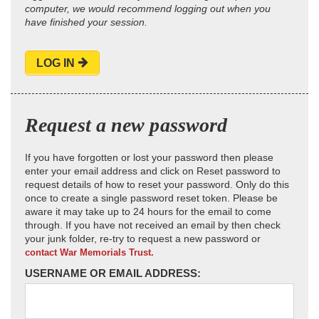
computer, we would recommend logging out when you
have finished your session.
LOG IN
Request a new password
If you have forgotten or lost your password then please
enter your email address and click on Reset password to
request details of how to reset your password. Only do this
once to create a single password reset token. Please be
aware it may take up to 24 hours for the email to come
through. If you have not received an email by then check
your junk folder, re-try to request a new password or
contact War Memorials Trust.
USERNAME OR EMAIL ADDRESS: