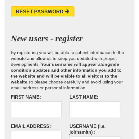
RESET PASSWORD
New users - register
By registering you will be able to submit information to the
website and allow us to keep you updated with project
developments.
Your username will appear alongside
condition updates and other information you add to
the website and will be visible to all visitors to the
website
so please choose carefully and avoid using your
email address or personal information.
FIRST NAME:
LAST NAME:
EMAIL ADDRESS:
USERNAME
(i.e.
johnsmith)
: