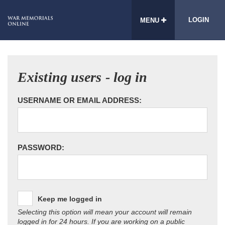
LOGIN
MENU
Existing users - log in
USERNAME OR EMAIL ADDRESS:
PASSWORD:
Keep me logged in
Selecting this option will mean your account will remain
logged in for 24 hours. If you are working on a public