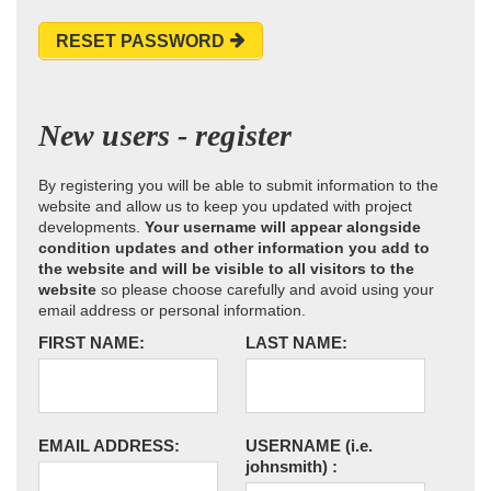
RESET PASSWORD
New users - register
By registering you will be able to submit information to the
website and allow us to keep you updated with project
developments.
Your username will appear alongside
condition updates and other information you add to
the website and will be visible to all visitors to the
website
so please choose carefully and avoid using your
email address or personal information.
FIRST NAME:
LAST NAME:
EMAIL ADDRESS:
USERNAME
(i.e.
johnsmith)
: