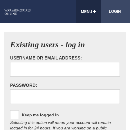
LOGIN
MENU
Existing users - log in
USERNAME OR EMAIL ADDRESS:
PASSWORD:
Keep me logged in
Selecting this option will mean your account will remain
logged in for 24 hours. If you are working on a public