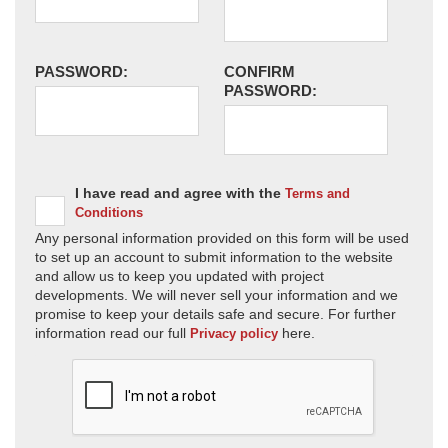
PASSWORD:
CONFIRM
PASSWORD:
I have read and agree with the
Terms and
Conditions
Any personal information provided on this form will be used
to set up an account to submit information to the website
and allow us to keep you updated with project
developments. We will never sell your information and we
promise to keep your details safe and secure. For further
information read our full
here.
Privacy policy