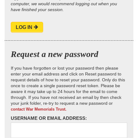
computer, we would recommend logging out when you
have finished your session.
LOG IN
Request a new password
If you have forgotten or lost your password then please
enter your email address and click on Reset password to
request details of how to reset your password. Only do this
once to create a single password reset token. Please be
aware it may take up to 24 hours for the email to come
through. If you have not received an email by then check
your junk folder, re-try to request a new password or
contact War Memorials Trust.
USERNAME OR EMAIL ADDRESS: