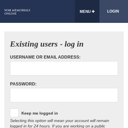
LOGIN
MENU
Existing users - log in
USERNAME OR EMAIL ADDRESS:
PASSWORD:
Keep me logged in
Selecting this option will mean your account will remain
logged in for 24 hours. If you are working on a public