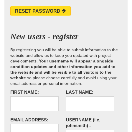
RESET PASSWORD
New users - register
By registering you will be able to submit information to the
website and allow us to keep you updated with project
developments.
Your username will appear alongside
condition updates and other information you add to
the website and will be visible to all visitors to the
website
so please choose carefully and avoid using your
email address or personal information.
FIRST NAME:
LAST NAME:
EMAIL ADDRESS:
USERNAME
(i.e.
johnsmith)
: