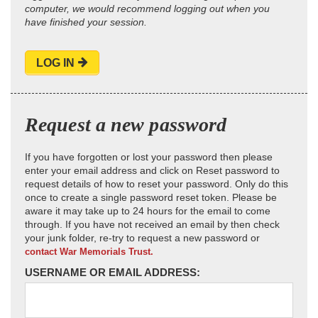
computer, we would recommend logging out when you
have finished your session.
LOG IN
Request a new password
If you have forgotten or lost your password then please
enter your email address and click on Reset password to
request details of how to reset your password. Only do this
once to create a single password reset token. Please be
aware it may take up to 24 hours for the email to come
through. If you have not received an email by then check
your junk folder, re-try to request a new password or
contact War Memorials Trust.
USERNAME OR EMAIL ADDRESS: