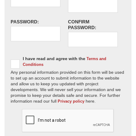
PASSWORD:
CONFIRM
PASSWORD:
I have read and agree with the
Terms and
Conditions
Any personal information provided on this form will be used
to set up an account to submit information to the website
and allow us to keep you updated with project
developments. We will never sell your information and we
promise to keep your details safe and secure. For further
information read our full
here.
Privacy policy