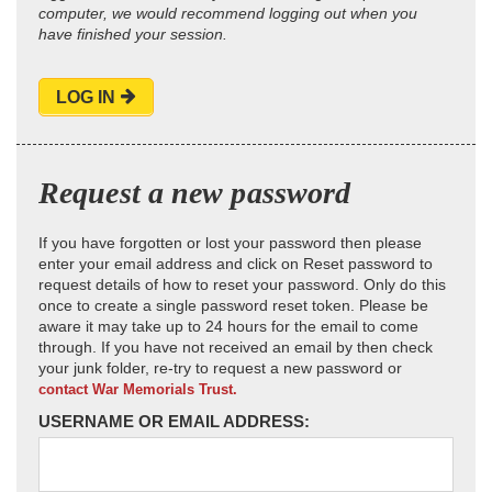
computer, we would recommend logging out when you
have finished your session.
LOG IN
Request a new password
If you have forgotten or lost your password then please
enter your email address and click on Reset password to
request details of how to reset your password. Only do this
once to create a single password reset token. Please be
aware it may take up to 24 hours for the email to come
through. If you have not received an email by then check
your junk folder, re-try to request a new password or
contact War Memorials Trust.
USERNAME OR EMAIL ADDRESS: