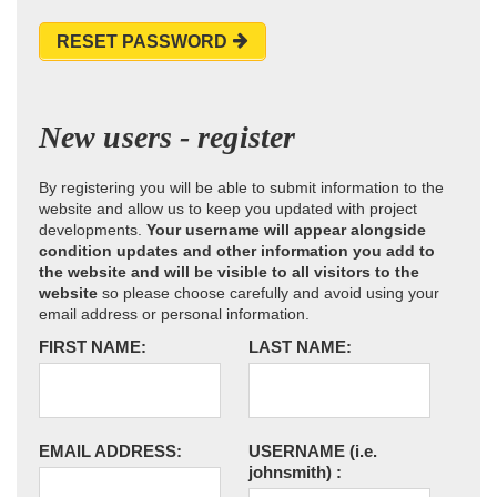
RESET PASSWORD
New users - register
By registering you will be able to submit information to the
website and allow us to keep you updated with project
developments.
Your username will appear alongside
condition updates and other information you add to
the website and will be visible to all visitors to the
website
so please choose carefully and avoid using your
email address or personal information.
FIRST NAME:
LAST NAME:
EMAIL ADDRESS:
USERNAME
(i.e.
johnsmith)
: