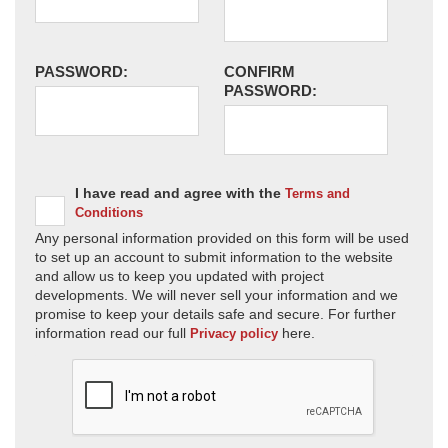
PASSWORD:
CONFIRM
PASSWORD:
I have read and agree with the
Terms and
Conditions
Any personal information provided on this form will be used
to set up an account to submit information to the website
and allow us to keep you updated with project
developments. We will never sell your information and we
promise to keep your details safe and secure. For further
information read our full
here.
Privacy policy