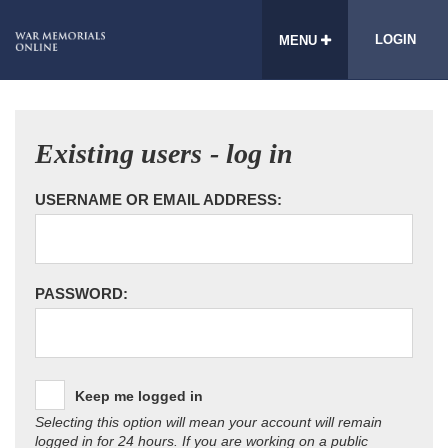
LOGIN
MENU
Existing users - log in
USERNAME OR EMAIL ADDRESS:
PASSWORD:
Keep me logged in
Selecting this option will mean your account will remain
logged in for 24 hours. If you are working on a public