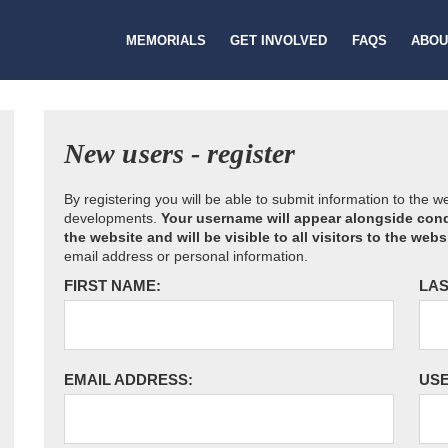
MEMORIALS
GET INVOLVED
FAQS
ABOU
New users - register
By registering you will be able to submit information to the 
developments.
Your username will appear alongside cond
the website and will be visible to all visitors to the webs
email address or personal information.
FIRST NAME:
LAS
EMAIL ADDRESS:
US