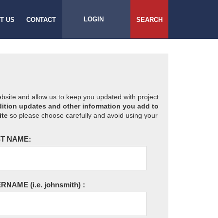
LOGIN
T US
CONTACT
SEARCH
website and allow us to keep you updated with project
ition updates and other information you add to
ite
so please choose carefully and avoid using your
T NAME:
ERNAME
(i.e. johnsmith)
: