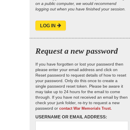
on a public computer, we would recommend
logging out when you have finished your session.
LOG IN
Request a new password
If you have forgotten or lost your password then
please enter your email address and click on
Reset password to request details of how to reset
your password. Only do this once to create a
single password reset token. Please be aware it
may take up to 24 hours for the email to come
through. If you have not received an email by then
check your junk folder, re-try to request a new
password or
contact War Memorials Trust.
USERNAME OR EMAIL ADDRESS: