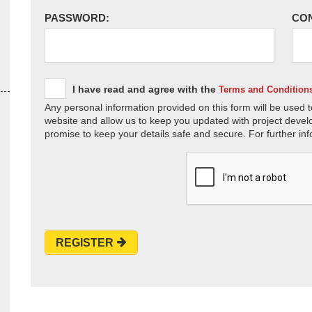
PASSWORD:
CO
I have read and agree with the
Terms and Condition
Any personal information provided on this form will be used t
website and allow us to keep you updated with project devel
promise to keep your details safe and secure. For further inf
REGISTER