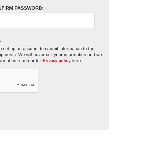
NFIRM PASSWORD:
s
o set up an account to submit information to the
opments. We will never sell your information and we
ormation read our full
here.
Privacy policy