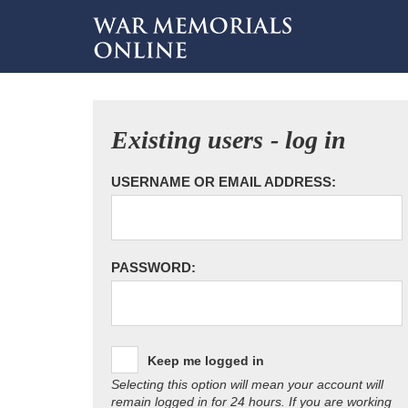
Existing users - log in
USERNAME OR EMAIL ADDRESS:
PASSWORD:
Keep me logged in
Selecting this option will mean your account will
remain logged in for 24 hours. If you are working