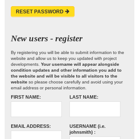
RESET PASSWORD
New users - register
By registering you will be able to submit information to the
website and allow us to keep you updated with project
developments.
Your username will appear alongside
condition updates and other information you add to
the website and will be visible to all visitors to the
website
so please choose carefully and avoid using your
email address or personal information.
FIRST NAME:
LAST NAME:
EMAIL ADDRESS:
USERNAME
(i.e.
johnsmith)
: