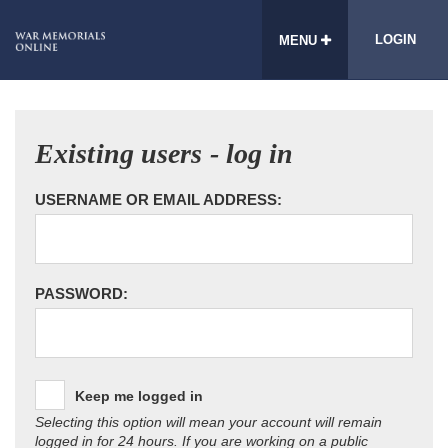
LOGIN
MENU
Existing users - log in
USERNAME OR EMAIL ADDRESS:
PASSWORD:
Keep me logged in
Selecting this option will mean your account will remain
logged in for 24 hours. If you are working on a public