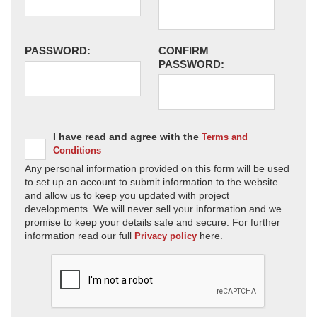
PASSWORD:
CONFIRM
PASSWORD:
I have read and agree with the
Terms and
Conditions
Any personal information provided on this form will be used
to set up an account to submit information to the website
and allow us to keep you updated with project
developments. We will never sell your information and we
promise to keep your details safe and secure. For further
information read our full
here.
Privacy policy