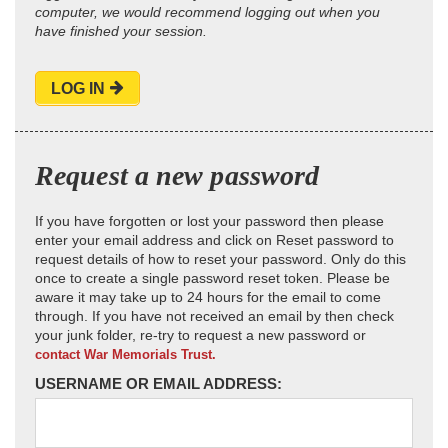
computer, we would recommend logging out when you
have finished your session.
LOG IN
Request a new password
If you have forgotten or lost your password then please
enter your email address and click on Reset password to
request details of how to reset your password. Only do this
once to create a single password reset token. Please be
aware it may take up to 24 hours for the email to come
through. If you have not received an email by then check
your junk folder, re-try to request a new password or
contact War Memorials Trust.
USERNAME OR EMAIL ADDRESS: