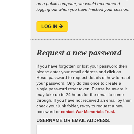
on a public computer, we would recommend
logging out when you have finished your session.
LOG IN
Request a new password
If you have forgotten or lost your password then
please enter your email address and click on
Reset password to request details of how to reset
your password. Only do this once to create a
single password reset token. Please be aware it
may take up to 24 hours for the email to come
through. If you have not received an email by then
check your junk folder, re-try to request a new
password or
contact War Memorials Trust.
USERNAME OR EMAIL ADDRESS: