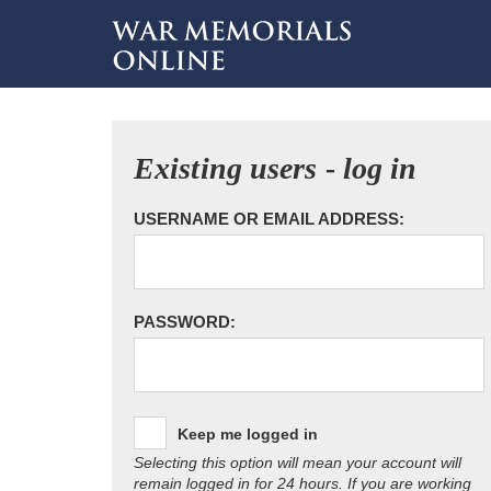
Existing users - log in
USERNAME OR EMAIL ADDRESS:
PASSWORD:
Keep me logged in
Selecting this option will mean your account will
remain logged in for 24 hours. If you are working