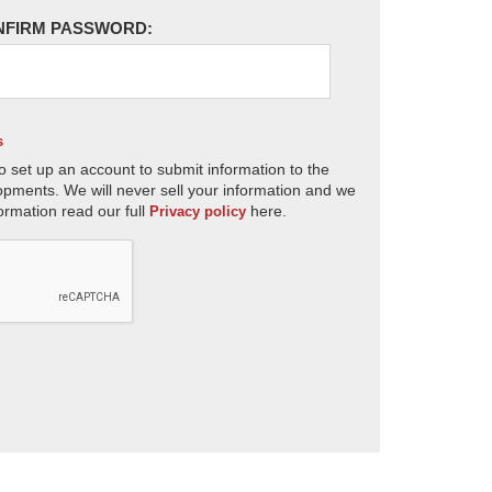
NFIRM PASSWORD:
s
o set up an account to submit information to the
opments. We will never sell your information and we
ormation read our full
here.
Privacy policy