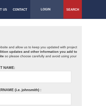
LOGIN
T US
CONTACT
SEARCH
website and allow us to keep you updated with project
ition updates and other information you add to
ite
so please choose carefully and avoid using your
T NAME:
ERNAME
(i.e. johnsmith)
: