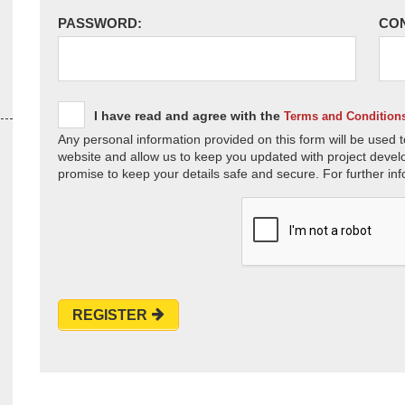
PASSWORD:
CO
I have read and agree with the
Terms and Condition
Any personal information provided on this form will be used t
website and allow us to keep you updated with project devel
promise to keep your details safe and secure. For further inf
REGISTER