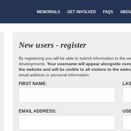
MEMORIALS
GET INVOLVED
FAQS
ABOU
New users - register
By registering you will be able to submit information to the 
developments.
Your username will appear alongside cond
the website and will be visible to all visitors to the webs
email address or personal information.
FIRST NAME:
LAS
EMAIL ADDRESS:
US