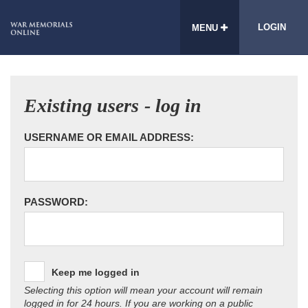
LOGIN
MENU
Existing users - log in
USERNAME OR EMAIL ADDRESS:
PASSWORD:
Keep me logged in
Selecting this option will mean your account will remain
logged in for 24 hours. If you are working on a public