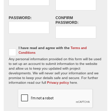
PASSWORD:
CONFIRM
PASSWORD:
I have read and agree with the
Terms and
Conditions
Any personal information provided on this form will be used
to set up an account to submit information to the website
and allow us to keep you updated with project
developments. We will never sell your information and we
promise to keep your details safe and secure. For further
information read our full
here.
Privacy policy