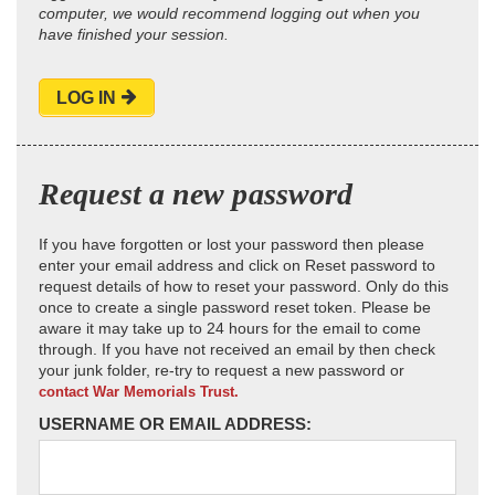
computer, we would recommend logging out when you
have finished your session.
LOG IN
Request a new password
If you have forgotten or lost your password then please
enter your email address and click on Reset password to
request details of how to reset your password. Only do this
once to create a single password reset token. Please be
aware it may take up to 24 hours for the email to come
through. If you have not received an email by then check
your junk folder, re-try to request a new password or
contact War Memorials Trust.
USERNAME OR EMAIL ADDRESS: