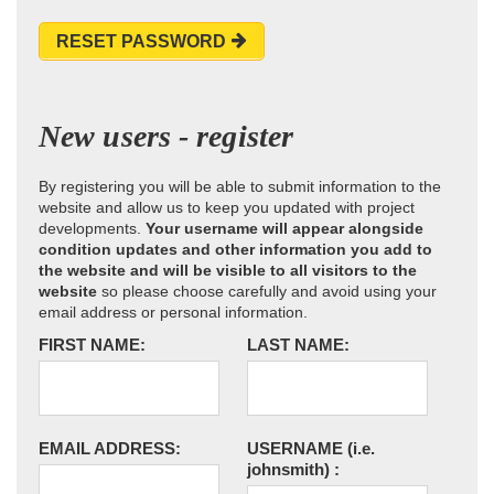
RESET PASSWORD
New users - register
By registering you will be able to submit information to the
website and allow us to keep you updated with project
developments.
Your username will appear alongside
condition updates and other information you add to
the website and will be visible to all visitors to the
website
so please choose carefully and avoid using your
email address or personal information.
FIRST NAME:
LAST NAME:
EMAIL ADDRESS:
USERNAME
(i.e.
johnsmith)
: