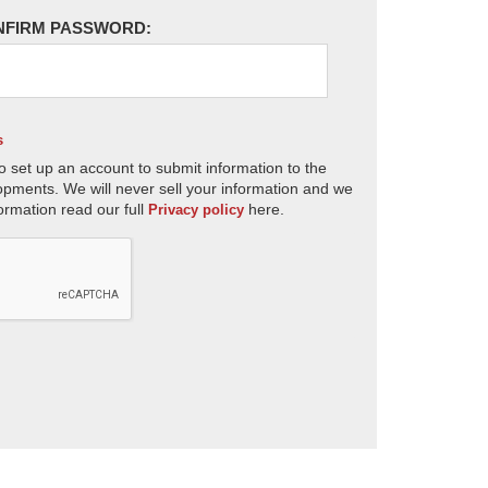
NFIRM PASSWORD:
s
o set up an account to submit information to the
opments. We will never sell your information and we
ormation read our full
here.
Privacy policy