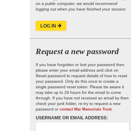
on a public computer, we would recommend
logging out when you have finished your session.
LOG IN
Request a new password
If you have forgotten or lost your password then
please enter your email address and click on
Reset password to request details of how to reset
your password. Only do this once to create a
single password reset token. Please be aware it
may take up to 24 hours for the email to come
through. If you have not received an email by then
check your junk folder, re-try to request a new
password or
contact War Memorials Trust.
USERNAME OR EMAIL ADDRESS: