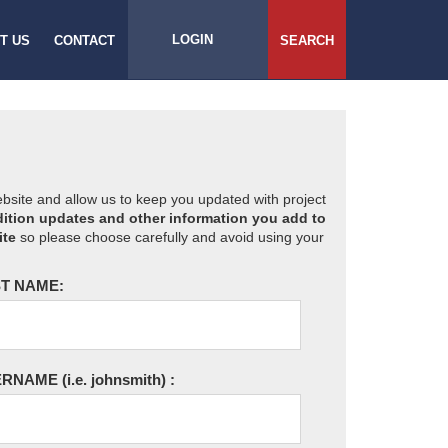
LOGIN
T US
CONTACT
SEARCH
website and allow us to keep you updated with project
ition updates and other information you add to
ite
so please choose carefully and avoid using your
T NAME:
ERNAME
(i.e. johnsmith)
: