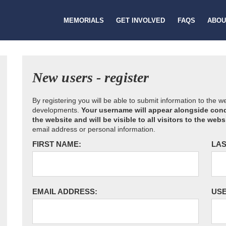
MEMORIALS
GET INVOLVED
FAQS
ABOU
New users - register
By registering you will be able to submit information to the 
developments.
Your username will appear alongside cond
the website and will be visible to all visitors to the webs
email address or personal information.
FIRST NAME:
LAS
EMAIL ADDRESS:
US