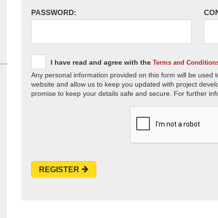
PASSWORD:
CO
I have read and agree with the
Terms and Condition
Any personal information provided on this form will be used t
website and allow us to keep you updated with project devel
promise to keep your details safe and secure. For further inf
REGISTER