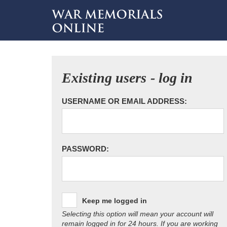
Existing users - log in
USERNAME OR EMAIL ADDRESS:
PASSWORD:
Keep me logged in
Selecting this option will mean your account will
remain logged in for 24 hours. If you are working