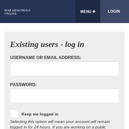
LOGIN
MENU
Existing users - log in
USERNAME OR EMAIL ADDRESS:
PASSWORD:
Keep me logged in
Selecting this option will mean your account will remain
logged in for 24 hours. If you are working on a public