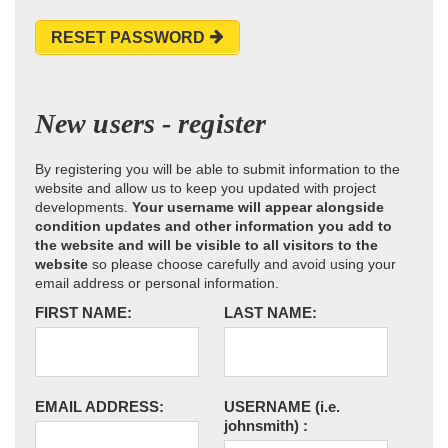
RESET PASSWORD
New users - register
By registering you will be able to submit information to the
website and allow us to keep you updated with project
developments.
Your username will appear alongside
condition updates and other information you add to
the website and will be visible to all visitors to the
website
so please choose carefully and avoid using your
email address or personal information.
FIRST NAME:
LAST NAME:
EMAIL ADDRESS:
USERNAME
(i.e.
johnsmith)
: