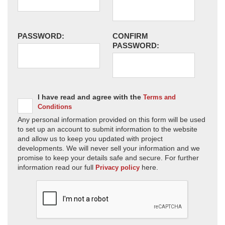
PASSWORD:
CONFIRM
PASSWORD:
I have read and agree with the
Terms and
Conditions
Any personal information provided on this form will be used
to set up an account to submit information to the website
and allow us to keep you updated with project
developments. We will never sell your information and we
promise to keep your details safe and secure. For further
information read our full
here.
Privacy policy