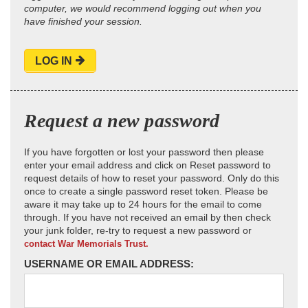
computer, we would recommend logging out when you
have finished your session.
LOG IN
Request a new password
If you have forgotten or lost your password then please
enter your email address and click on Reset password to
request details of how to reset your password. Only do this
once to create a single password reset token. Please be
aware it may take up to 24 hours for the email to come
through. If you have not received an email by then check
your junk folder, re-try to request a new password or
contact War Memorials Trust.
USERNAME OR EMAIL ADDRESS: