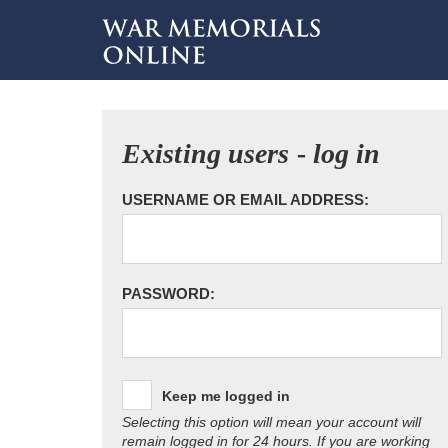
Existing users - log in
USERNAME OR EMAIL ADDRESS:
PASSWORD:
Keep me logged in
Selecting this option will mean your account will
remain logged in for 24 hours. If you are working