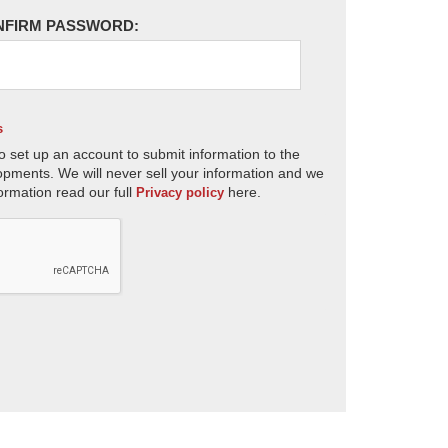
NFIRM PASSWORD:
s
o set up an account to submit information to the
opments. We will never sell your information and we
ormation read our full
here.
Privacy policy