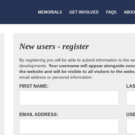
MEMORIALS
GET INVOLVED
FAQS
ABOU
New users - register
By registering you will be able to submit information to the 
developments.
Your username will appear alongside cond
the website and will be visible to all visitors to the webs
email address or personal information.
FIRST NAME:
LAS
EMAIL ADDRESS:
US