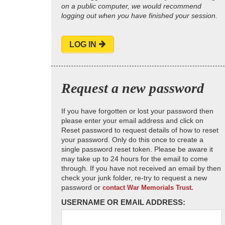
on a public computer, we would recommend
logging out when you have finished your session.
LOG IN
Request a new password
If you have forgotten or lost your password then
please enter your email address and click on
Reset password to request details of how to reset
your password. Only do this once to create a
single password reset token. Please be aware it
may take up to 24 hours for the email to come
through. If you have not received an email by then
check your junk folder, re-try to request a new
password or
contact War Memorials Trust.
USERNAME OR EMAIL ADDRESS: