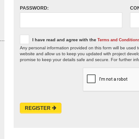
PASSWORD:
CO
I have read and agree with the
Terms and Condition
Any personal information provided on this form will be used t
website and allow us to keep you updated with project devel
promise to keep your details safe and secure. For further inf
REGISTER