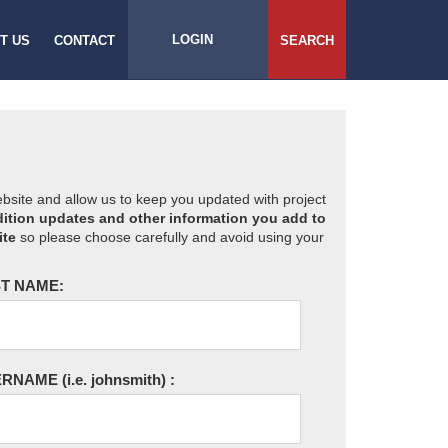
LOGIN
T US
CONTACT
SEARCH
website and allow us to keep you updated with project
ition updates and other information you add to
ite
so please choose carefully and avoid using your
T NAME:
ERNAME
(i.e. johnsmith)
: