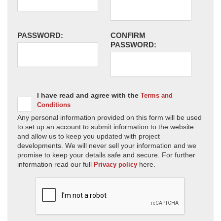
PASSWORD:
CONFIRM
PASSWORD:
I have read and agree with the
Terms and
Conditions
Any personal information provided on this form will be used
to set up an account to submit information to the website
and allow us to keep you updated with project
developments. We will never sell your information and we
promise to keep your details safe and secure. For further
information read our full
here.
Privacy policy