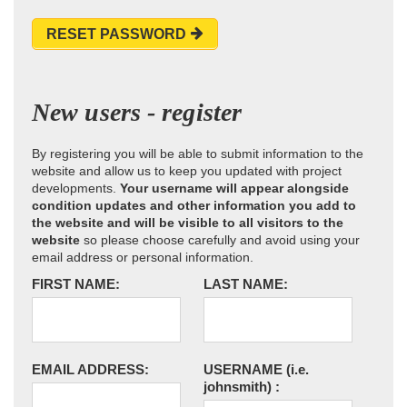
RESET PASSWORD
New users - register
By registering you will be able to submit information to the
website and allow us to keep you updated with project
developments.
Your username will appear alongside
condition updates and other information you add to
the website and will be visible to all visitors to the
website
so please choose carefully and avoid using your
email address or personal information.
FIRST NAME:
LAST NAME:
EMAIL ADDRESS:
USERNAME
(i.e.
johnsmith)
: