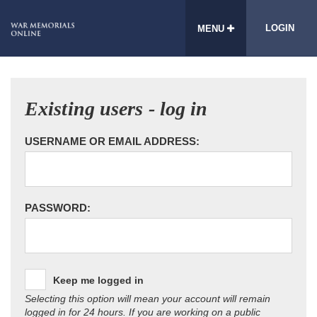
LOGIN
MENU
Existing users - log in
USERNAME OR EMAIL ADDRESS:
PASSWORD:
Keep me logged in
Selecting this option will mean your account will remain
logged in for 24 hours. If you are working on a public