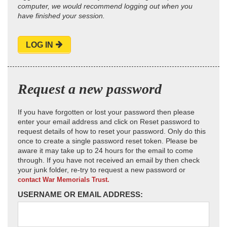
computer, we would recommend logging out when you
have finished your session.
LOG IN
Request a new password
If you have forgotten or lost your password then please
enter your email address and click on Reset password to
request details of how to reset your password. Only do this
once to create a single password reset token. Please be
aware it may take up to 24 hours for the email to come
through. If you have not received an email by then check
your junk folder, re-try to request a new password or
contact War Memorials Trust.
USERNAME OR EMAIL ADDRESS: