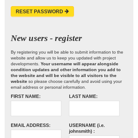
RESET PASSWORD
New users - register
By registering you will be able to submit information to the
website and allow us to keep you updated with project
developments.
Your username will appear alongside
condition updates and other information you add to
the website and will be visible to all visitors to the
website
so please choose carefully and avoid using your
email address or personal information.
FIRST NAME:
LAST NAME:
EMAIL ADDRESS:
USERNAME
(i.e.
johnsmith)
: