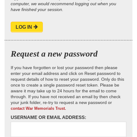
computer, we would recommend logging out when you
have finished your session.
LOG IN
Request a new password
If you have forgotten or lost your password then please
enter your email address and click on Reset password to
request details of how to reset your password. Only do this
once to create a single password reset token. Please be
aware it may take up to 24 hours for the email to come
through. If you have not received an email by then check
your junk folder, re-try to request a new password or
contact War Memorials Trust.
USERNAME OR EMAIL ADDRESS: