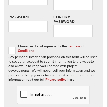
PASSWORD:
CONFIRM
PASSWORD:
I have read and agree with the
Terms and
Conditions
Any personal information provided on this form will be used
to set up an account to submit information to the website
and allow us to keep you updated with project
developments. We will never sell your information and we
promise to keep your details safe and secure. For further
information read our full
here.
Privacy policy