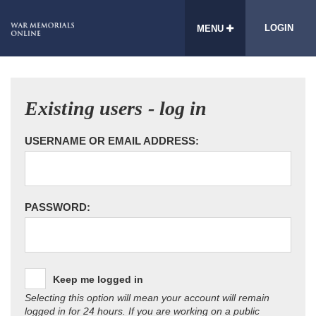
LOGIN
MENU
Existing users - log in
USERNAME OR EMAIL ADDRESS:
PASSWORD:
Keep me logged in
Selecting this option will mean your account will remain
logged in for 24 hours. If you are working on a public