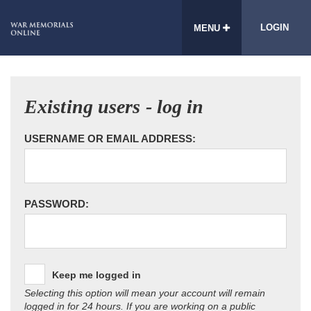
LOGIN
MENU
Existing users - log in
USERNAME OR EMAIL ADDRESS:
PASSWORD:
Keep me logged in
Selecting this option will mean your account will remain
logged in for 24 hours. If you are working on a public