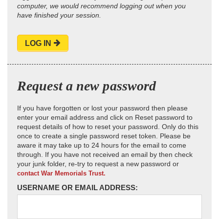
computer, we would recommend logging out when you
have finished your session.
LOG IN
Request a new password
If you have forgotten or lost your password then please
enter your email address and click on Reset password to
request details of how to reset your password. Only do this
once to create a single password reset token. Please be
aware it may take up to 24 hours for the email to come
through. If you have not received an email by then check
your junk folder, re-try to request a new password or
contact War Memorials Trust.
USERNAME OR EMAIL ADDRESS: