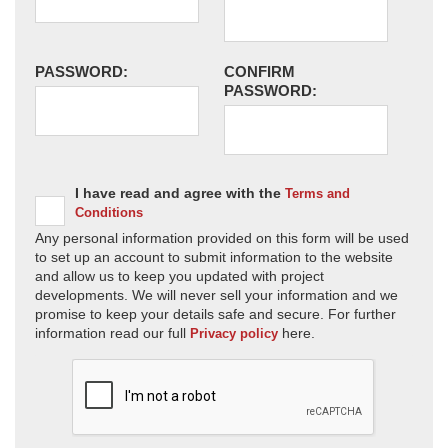
PASSWORD:
CONFIRM
PASSWORD:
I have read and agree with the
Terms and
Conditions
Any personal information provided on this form will be used
to set up an account to submit information to the website
and allow us to keep you updated with project
developments. We will never sell your information and we
promise to keep your details safe and secure. For further
information read our full
here.
Privacy policy