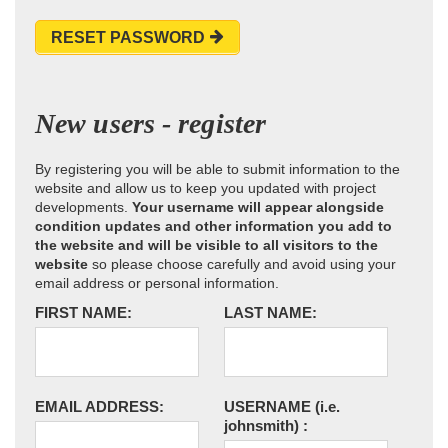
RESET PASSWORD
New users - register
By registering you will be able to submit information to the
website and allow us to keep you updated with project
developments.
Your username will appear alongside
condition updates and other information you add to
the website and will be visible to all visitors to the
website
so please choose carefully and avoid using your
email address or personal information.
FIRST NAME:
LAST NAME:
EMAIL ADDRESS:
USERNAME
(i.e.
johnsmith)
: