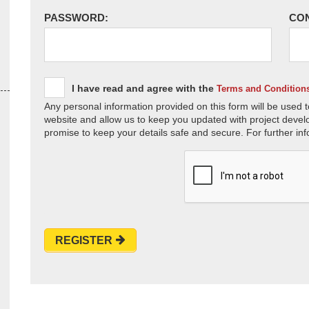
PASSWORD:
CO
I have read and agree with the
Terms and Condition
Any personal information provided on this form will be used t
website and allow us to keep you updated with project devel
promise to keep your details safe and secure. For further inf
REGISTER