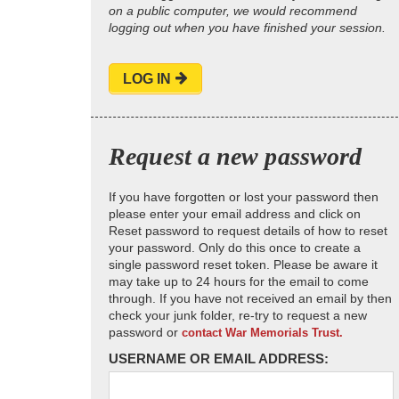
on a public computer, we would recommend
logging out when you have finished your session.
LOG IN
Request a new password
If you have forgotten or lost your password then
please enter your email address and click on
Reset password to request details of how to reset
your password. Only do this once to create a
single password reset token. Please be aware it
may take up to 24 hours for the email to come
through. If you have not received an email by then
check your junk folder, re-try to request a new
password or
contact War Memorials Trust.
USERNAME OR EMAIL ADDRESS: