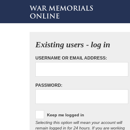
Existing users - log in
USERNAME OR EMAIL ADDRESS:
PASSWORD:
Keep me logged in
Selecting this option will mean your account will
remain logged in for 24 hours. If you are working