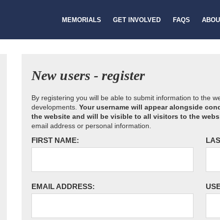
MEMORIALS
GET INVOLVED
FAQS
ABOU
New users - register
By registering you will be able to submit information to the 
developments.
Your username will appear alongside cond
the website and will be visible to all visitors to the webs
email address or personal information.
FIRST NAME:
LAS
EMAIL ADDRESS:
US