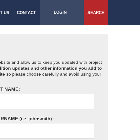
LOGIN
T US
CONTACT
SEARCH
website and allow us to keep you updated with project
ition updates and other information you add to
ite
so please choose carefully and avoid using your
T NAME:
ERNAME
(i.e. johnsmith)
: