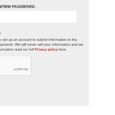
NFIRM PASSWORD:
s
o set up an account to submit information to the
opments. We will never sell your information and we
ormation read our full
here.
Privacy policy