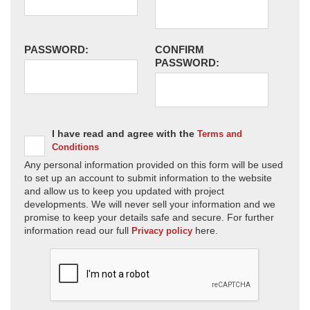
PASSWORD:
CONFIRM
PASSWORD:
I have read and agree with the
Terms and
Conditions
Any personal information provided on this form will be used
to set up an account to submit information to the website
and allow us to keep you updated with project
developments. We will never sell your information and we
promise to keep your details safe and secure. For further
information read our full
here.
Privacy policy