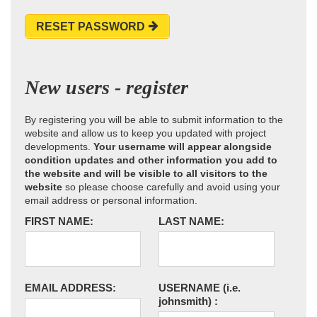
RESET PASSWORD
New users - register
By registering you will be able to submit information to the
website and allow us to keep you updated with project
developments.
Your username will appear alongside
condition updates and other information you add to
the website and will be visible to all visitors to the
website
so please choose carefully and avoid using your
email address or personal information.
FIRST NAME:
LAST NAME:
EMAIL ADDRESS:
USERNAME
(i.e.
johnsmith)
: