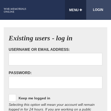
LOGIN
MENU
Existing users - log in
USERNAME OR EMAIL ADDRESS:
PASSWORD:
Keep me logged in
Selecting this option will mean your account will remain
logged in for 24 hours. If you are working on a public