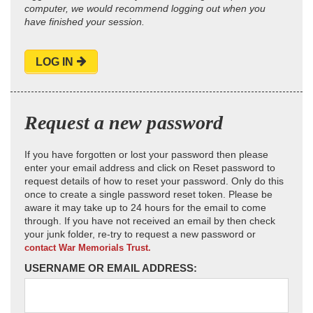
computer, we would recommend logging out when you
have finished your session.
LOG IN
Request a new password
If you have forgotten or lost your password then please
enter your email address and click on Reset password to
request details of how to reset your password. Only do this
once to create a single password reset token. Please be
aware it may take up to 24 hours for the email to come
through. If you have not received an email by then check
your junk folder, re-try to request a new password or
contact War Memorials Trust.
USERNAME OR EMAIL ADDRESS: