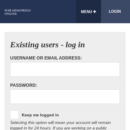
LOGIN
MENU
Existing users - log in
USERNAME OR EMAIL ADDRESS:
PASSWORD:
Keep me logged in
Selecting this option will mean your account will remain
logged in for 24 hours. If you are working on a public