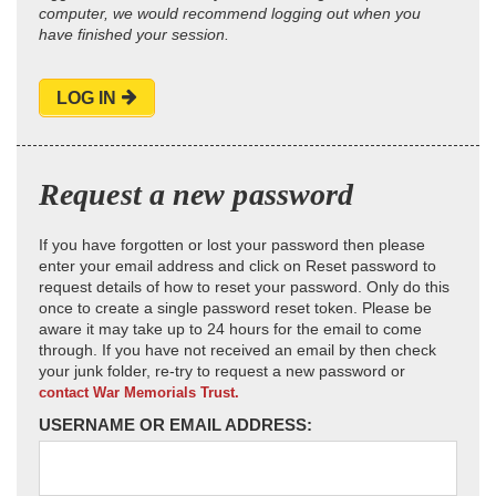
computer, we would recommend logging out when you
have finished your session.
LOG IN
Request a new password
If you have forgotten or lost your password then please
enter your email address and click on Reset password to
request details of how to reset your password. Only do this
once to create a single password reset token. Please be
aware it may take up to 24 hours for the email to come
through. If you have not received an email by then check
your junk folder, re-try to request a new password or
contact War Memorials Trust.
USERNAME OR EMAIL ADDRESS: