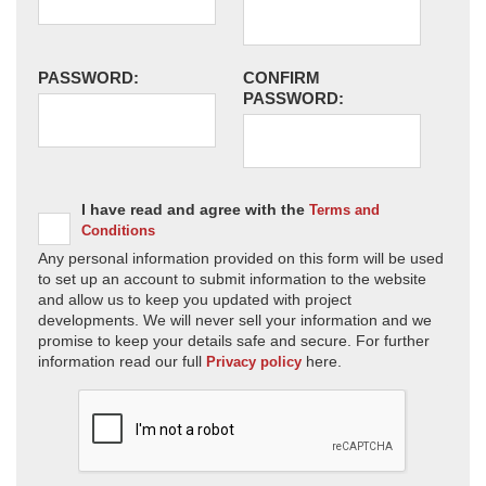
PASSWORD:
CONFIRM
PASSWORD:
I have read and agree with the
Terms and
Conditions
Any personal information provided on this form will be used
to set up an account to submit information to the website
and allow us to keep you updated with project
developments. We will never sell your information and we
promise to keep your details safe and secure. For further
information read our full
here.
Privacy policy