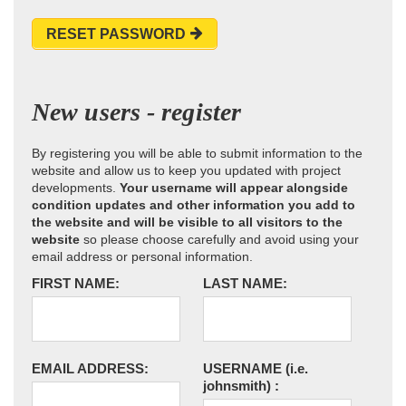
RESET PASSWORD
New users - register
By registering you will be able to submit information to the
website and allow us to keep you updated with project
developments.
Your username will appear alongside
condition updates and other information you add to
the website and will be visible to all visitors to the
website
so please choose carefully and avoid using your
email address or personal information.
FIRST NAME:
LAST NAME:
EMAIL ADDRESS:
USERNAME
(i.e.
johnsmith)
: