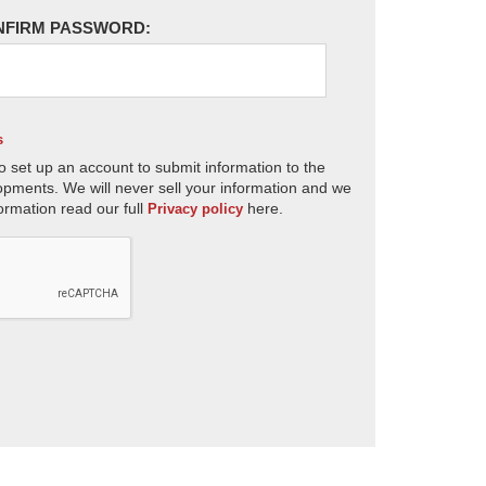
NFIRM PASSWORD:
s
o set up an account to submit information to the
opments. We will never sell your information and we
ormation read our full
here.
Privacy policy