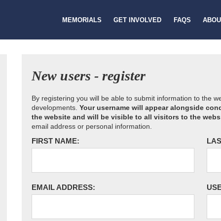
MEMORIALS
GET INVOLVED
FAQS
ABOU
New users - register
By registering you will be able to submit information to the 
developments.
Your username will appear alongside cond
the website and will be visible to all visitors to the webs
email address or personal information.
FIRST NAME:
LAS
EMAIL ADDRESS:
US