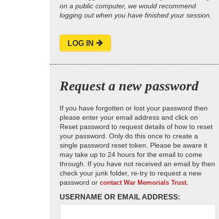
on a public computer, we would recommend
logging out when you have finished your session.
LOG IN
Request a new password
If you have forgotten or lost your password then
please enter your email address and click on
Reset password to request details of how to reset
your password. Only do this once to create a
single password reset token. Please be aware it
may take up to 24 hours for the email to come
through. If you have not received an email by then
check your junk folder, re-try to request a new
password or
contact War Memorials Trust.
USERNAME OR EMAIL ADDRESS: