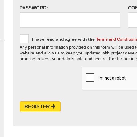
PASSWORD:
CO
I have read and agree with the
Terms and Condition
Any personal information provided on this form will be used t
website and allow us to keep you updated with project devel
promise to keep your details safe and secure. For further inf
REGISTER