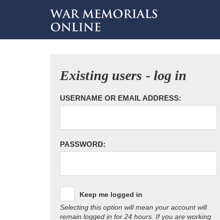
Existing users - log in
USERNAME OR EMAIL ADDRESS:
PASSWORD:
Keep me logged in
Selecting this option will mean your account will
remain logged in for 24 hours. If you are working