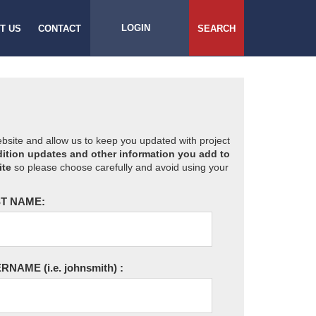
LOGIN
T US
CONTACT
SEARCH
website and allow us to keep you updated with project
ition updates and other information you add to
ite
so please choose carefully and avoid using your
T NAME:
ERNAME
(i.e. johnsmith)
: