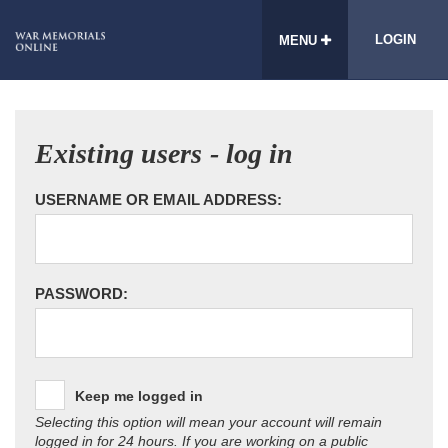
LOGIN
MENU
Existing users - log in
USERNAME OR EMAIL ADDRESS:
PASSWORD:
Keep me logged in
Selecting this option will mean your account will remain
logged in for 24 hours. If you are working on a public