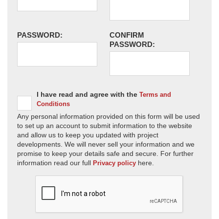
PASSWORD:
CONFIRM
PASSWORD:
I have read and agree with the
Terms and
Conditions
Any personal information provided on this form will be used
to set up an account to submit information to the website
and allow us to keep you updated with project
developments. We will never sell your information and we
promise to keep your details safe and secure. For further
information read our full
here.
Privacy policy