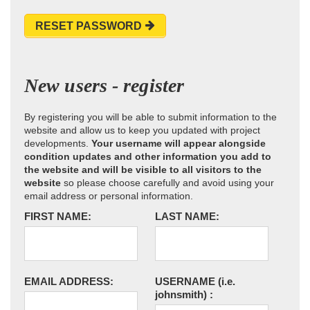
RESET PASSWORD
New users - register
By registering you will be able to submit information to the
website and allow us to keep you updated with project
developments.
Your username will appear alongside
condition updates and other information you add to
the website and will be visible to all visitors to the
website
so please choose carefully and avoid using your
email address or personal information.
FIRST NAME:
LAST NAME:
EMAIL ADDRESS:
USERNAME
(i.e.
johnsmith)
: