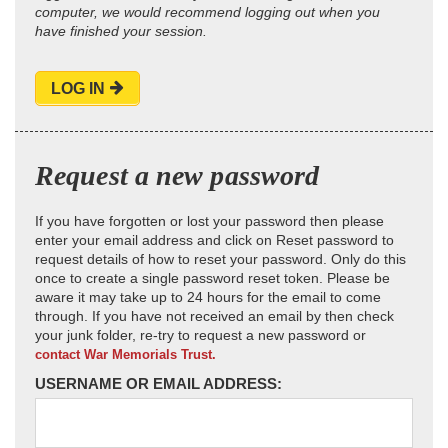
computer, we would recommend logging out when you
have finished your session.
LOG IN
Request a new password
If you have forgotten or lost your password then please
enter your email address and click on Reset password to
request details of how to reset your password. Only do this
once to create a single password reset token. Please be
aware it may take up to 24 hours for the email to come
through. If you have not received an email by then check
your junk folder, re-try to request a new password or
contact War Memorials Trust.
USERNAME OR EMAIL ADDRESS: