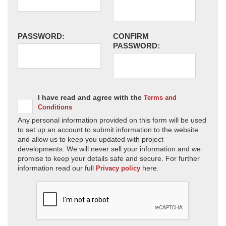
PASSWORD:
CONFIRM
PASSWORD:
I have read and agree with the
Terms and
Conditions
Any personal information provided on this form will be used
to set up an account to submit information to the website
and allow us to keep you updated with project
developments. We will never sell your information and we
promise to keep your details safe and secure. For further
information read our full
here.
Privacy policy