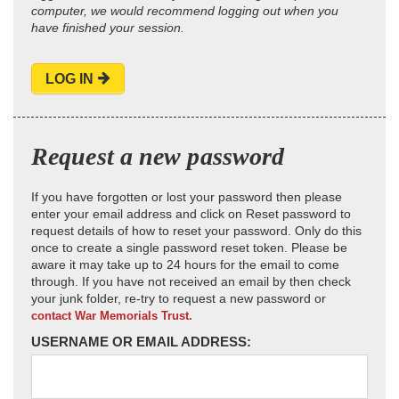
computer, we would recommend logging out when you
have finished your session.
LOG IN
Request a new password
If you have forgotten or lost your password then please
enter your email address and click on Reset password to
request details of how to reset your password. Only do this
once to create a single password reset token. Please be
aware it may take up to 24 hours for the email to come
through. If you have not received an email by then check
your junk folder, re-try to request a new password or
contact War Memorials Trust.
USERNAME OR EMAIL ADDRESS: