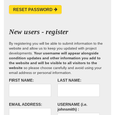
RESET PASSWORD
New users - register
By registering you will be able to submit information to the
website and allow us to keep you updated with project
developments.
Your username will appear alongside
condition updates and other information you add to
the website and will be visible to all visitors to the
website
so please choose carefully and avoid using your
email address or personal information.
FIRST NAME:
LAST NAME:
EMAIL ADDRESS:
USERNAME
(i.e.
johnsmith)
: