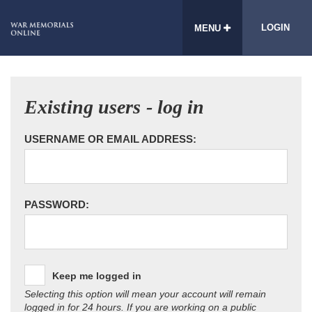
LOGIN
MENU
Existing users - log in
USERNAME OR EMAIL ADDRESS:
PASSWORD:
Keep me logged in
Selecting this option will mean your account will remain
logged in for 24 hours. If you are working on a public