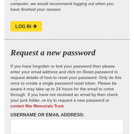
computer, we would recommend logging out when you
have finished your session.
LOG IN
Request a new password
If you have forgotten or lost your password then please
enter your email address and click on Reset password to
request details of how to reset your password. Only do this
once to create a single password reset token. Please be
aware it may take up to 24 hours for the email to come
through. If you have not received an email by then check
your junk folder, re-try to request a new password or
contact War Memorials Trust.
USERNAME OR EMAIL ADDRESS: