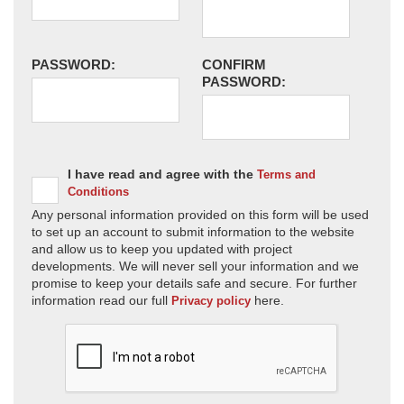
PASSWORD:
CONFIRM
PASSWORD:
I have read and agree with the
Terms and
Conditions
Any personal information provided on this form will be used
to set up an account to submit information to the website
and allow us to keep you updated with project
developments. We will never sell your information and we
promise to keep your details safe and secure. For further
information read our full
here.
Privacy policy