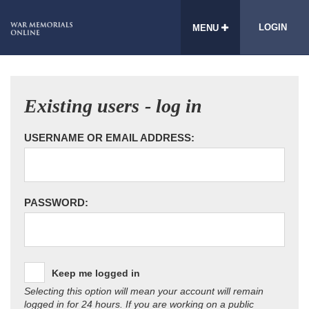
LOGIN
MENU
Existing users - log in
USERNAME OR EMAIL ADDRESS:
PASSWORD:
Keep me logged in
Selecting this option will mean your account will remain
logged in for 24 hours. If you are working on a public