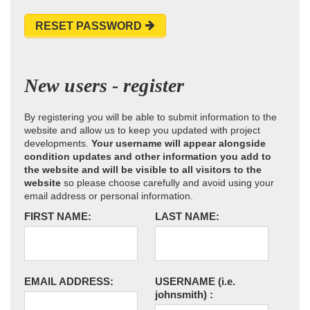
RESET PASSWORD
New users - register
By registering you will be able to submit information to the
website and allow us to keep you updated with project
developments.
Your username will appear alongside
condition updates and other information you add to
the website and will be visible to all visitors to the
website
so please choose carefully and avoid using your
email address or personal information.
FIRST NAME:
LAST NAME:
EMAIL ADDRESS:
USERNAME
(i.e.
johnsmith)
: