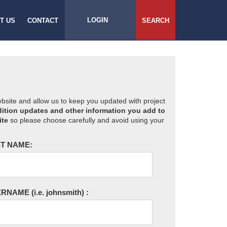
LOGIN
T US
CONTACT
SEARCH
website and allow us to keep you updated with project
ition updates and other information you add to
ite
so please choose carefully and avoid using your
T NAME:
ERNAME
(i.e. johnsmith)
: