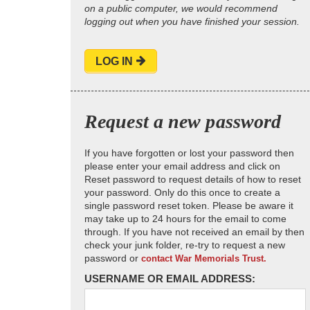
on a public computer, we would recommend
logging out when you have finished your session.
LOG IN
Request a new password
If you have forgotten or lost your password then
please enter your email address and click on
Reset password to request details of how to reset
your password. Only do this once to create a
single password reset token. Please be aware it
may take up to 24 hours for the email to come
through. If you have not received an email by then
check your junk folder, re-try to request a new
password or
contact War Memorials Trust.
USERNAME OR EMAIL ADDRESS: