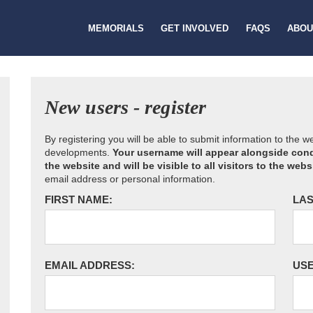
MEMORIALS
GET INVOLVED
FAQS
ABOU
New users - register
By registering you will be able to submit information to the 
developments.
Your username will appear alongside cond
the website and will be visible to all visitors to the webs
email address or personal information.
FIRST NAME:
LAS
EMAIL ADDRESS:
US