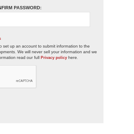
NFIRM PASSWORD:
s
o set up an account to submit information to the
opments. We will never sell your information and we
ormation read our full
here.
Privacy policy