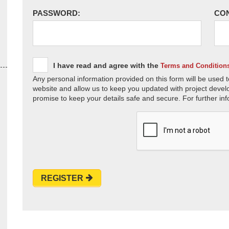
PASSWORD:
CO
I have read and agree with the
Terms and Condition
Any personal information provided on this form will be used t
website and allow us to keep you updated with project devel
promise to keep your details safe and secure. For further inf
REGISTER