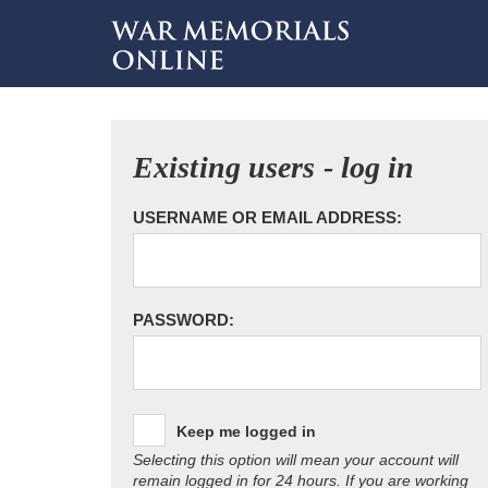
Existing users - log in
USERNAME OR EMAIL ADDRESS:
PASSWORD:
Keep me logged in
Selecting this option will mean your account will
remain logged in for 24 hours. If you are working