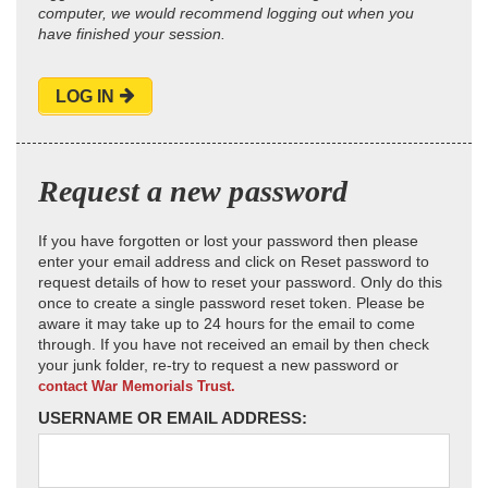
computer, we would recommend logging out when you
have finished your session.
LOG IN
Request a new password
If you have forgotten or lost your password then please
enter your email address and click on Reset password to
request details of how to reset your password. Only do this
once to create a single password reset token. Please be
aware it may take up to 24 hours for the email to come
through. If you have not received an email by then check
your junk folder, re-try to request a new password or
contact War Memorials Trust.
USERNAME OR EMAIL ADDRESS: