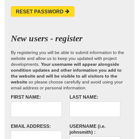
RESET PASSWORD
New users - register
By registering you will be able to submit information to the
website and allow us to keep you updated with project
developments.
Your username will appear alongside
condition updates and other information you add to
the website and will be visible to all visitors to the
website
so please choose carefully and avoid using your
email address or personal information.
FIRST NAME:
LAST NAME:
EMAIL ADDRESS:
USERNAME
(i.e.
johnsmith)
: