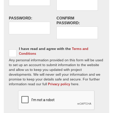
PASSWORD:
CONFIRM
PASSWORD:
I have read and agree with the
Terms and
Conditions
Any personal information provided on this form will be used
to set up an account to submit information to the website
and allow us to keep you updated with project
developments. We will never sell your information and we
promise to keep your details safe and secure. For further
information read our full
here.
Privacy policy