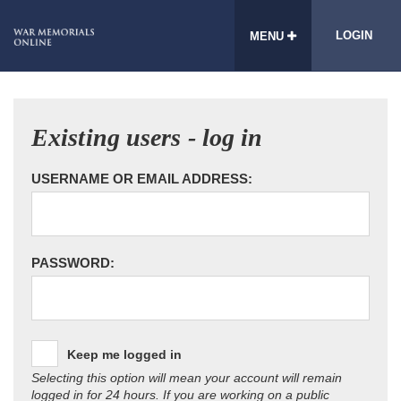
LOGIN
MENU
Existing users - log in
USERNAME OR EMAIL ADDRESS:
PASSWORD:
Keep me logged in
Selecting this option will mean your account will remain
logged in for 24 hours. If you are working on a public