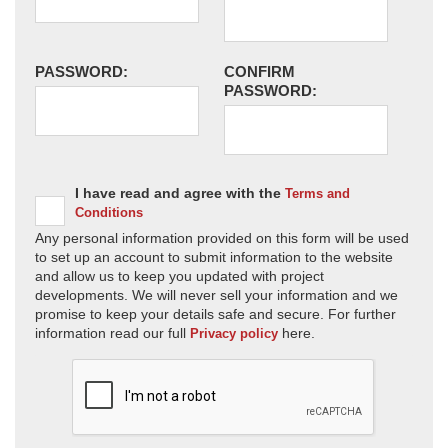
PASSWORD:
CONFIRM
PASSWORD:
I have read and agree with the
Terms and
Conditions
Any personal information provided on this form will be used
to set up an account to submit information to the website
and allow us to keep you updated with project
developments. We will never sell your information and we
promise to keep your details safe and secure. For further
information read our full
here.
Privacy policy