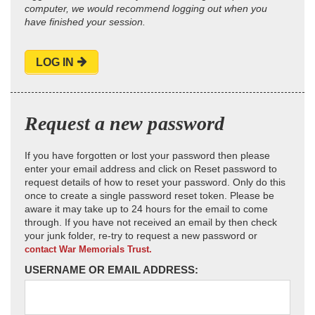
computer, we would recommend logging out when you
have finished your session.
LOG IN
Request a new password
If you have forgotten or lost your password then please
enter your email address and click on Reset password to
request details of how to reset your password. Only do this
once to create a single password reset token. Please be
aware it may take up to 24 hours for the email to come
through. If you have not received an email by then check
your junk folder, re-try to request a new password or
contact War Memorials Trust.
USERNAME OR EMAIL ADDRESS: