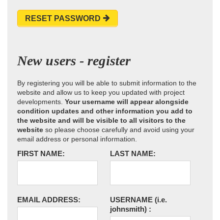
RESET PASSWORD
New users - register
By registering you will be able to submit information to the
website and allow us to keep you updated with project
developments.
Your username will appear alongside
condition updates and other information you add to
the website and will be visible to all visitors to the
website
so please choose carefully and avoid using your
email address or personal information.
FIRST NAME:
LAST NAME:
EMAIL ADDRESS:
USERNAME
(i.e.
johnsmith)
: