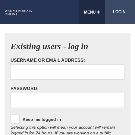
LOGIN
MENU
Existing users - log in
USERNAME OR EMAIL ADDRESS:
PASSWORD:
Keep me logged in
Selecting this option will mean your account will remain
logged in for 24 hours. If you are working on a public