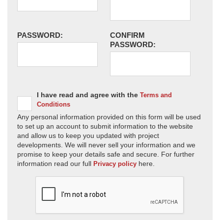
PASSWORD:
CONFIRM
PASSWORD:
I have read and agree with the
Terms and
Conditions
Any personal information provided on this form will be used
to set up an account to submit information to the website
and allow us to keep you updated with project
developments. We will never sell your information and we
promise to keep your details safe and secure. For further
information read our full
here.
Privacy policy