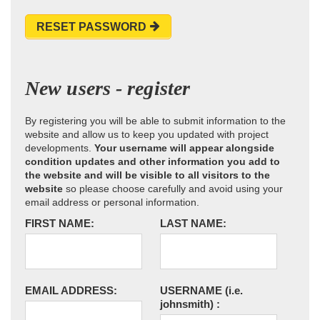
RESET PASSWORD
New users - register
By registering you will be able to submit information to the
website and allow us to keep you updated with project
developments.
Your username will appear alongside
condition updates and other information you add to
the website and will be visible to all visitors to the
website
so please choose carefully and avoid using your
email address or personal information.
FIRST NAME:
LAST NAME:
EMAIL ADDRESS:
USERNAME
(i.e.
johnsmith)
: