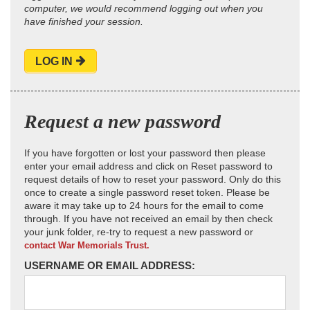
computer, we would recommend logging out when you
have finished your session.
LOG IN
Request a new password
If you have forgotten or lost your password then please
enter your email address and click on Reset password to
request details of how to reset your password. Only do this
once to create a single password reset token. Please be
aware it may take up to 24 hours for the email to come
through. If you have not received an email by then check
your junk folder, re-try to request a new password or
contact War Memorials Trust.
USERNAME OR EMAIL ADDRESS: