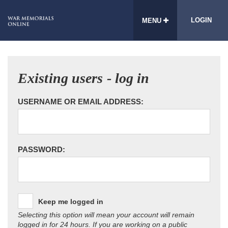
LOGIN
MENU
Existing users - log in
USERNAME OR EMAIL ADDRESS:
PASSWORD:
Keep me logged in
Selecting this option will mean your account will remain
logged in for 24 hours. If you are working on a public