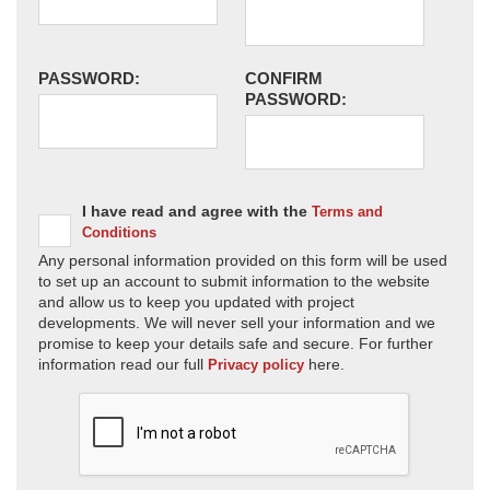
PASSWORD:
CONFIRM
PASSWORD:
I have read and agree with the
Terms and
Conditions
Any personal information provided on this form will be used
to set up an account to submit information to the website
and allow us to keep you updated with project
developments. We will never sell your information and we
promise to keep your details safe and secure. For further
information read our full
here.
Privacy policy