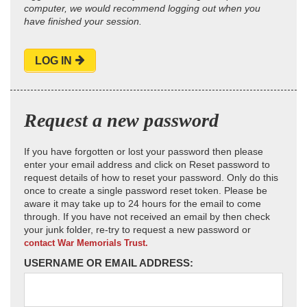
computer, we would recommend logging out when you
have finished your session.
LOG IN
Request a new password
If you have forgotten or lost your password then please
enter your email address and click on Reset password to
request details of how to reset your password. Only do this
once to create a single password reset token. Please be
aware it may take up to 24 hours for the email to come
through. If you have not received an email by then check
your junk folder, re-try to request a new password or
contact War Memorials Trust.
USERNAME OR EMAIL ADDRESS: