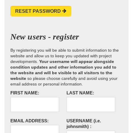
RESET PASSWORD
New users - register
By registering you will be able to submit information to the
website and allow us to keep you updated with project
developments.
Your username will appear alongside
condition updates and other information you add to
the website and will be visible to all visitors to the
website
so please choose carefully and avoid using your
email address or personal information.
FIRST NAME:
LAST NAME:
EMAIL ADDRESS:
USERNAME
(i.e.
johnsmith)
: