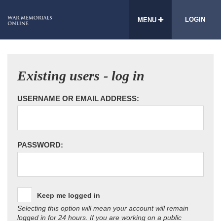
LOGIN
MENU
Existing users - log in
USERNAME OR EMAIL ADDRESS:
PASSWORD:
Keep me logged in
Selecting this option will mean your account will remain
logged in for 24 hours. If you are working on a public