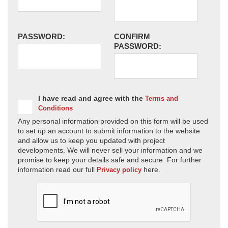
PASSWORD:
CONFIRM
PASSWORD:
I have read and agree with the
Terms and
Conditions
Any personal information provided on this form will be used
to set up an account to submit information to the website
and allow us to keep you updated with project
developments. We will never sell your information and we
promise to keep your details safe and secure. For further
information read our full
here.
Privacy policy