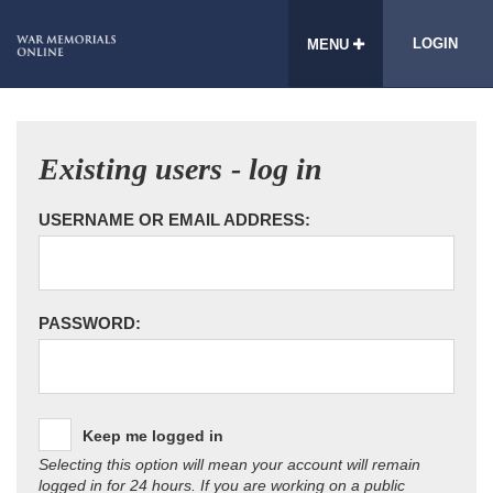
LOGIN
MENU
Existing users - log in
USERNAME OR EMAIL ADDRESS:
PASSWORD:
Keep me logged in
Selecting this option will mean your account will remain
logged in for 24 hours. If you are working on a public