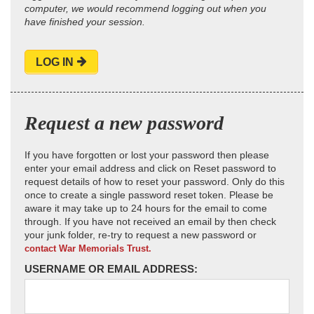
computer, we would recommend logging out when you
have finished your session.
LOG IN
Request a new password
If you have forgotten or lost your password then please
enter your email address and click on Reset password to
request details of how to reset your password. Only do this
once to create a single password reset token. Please be
aware it may take up to 24 hours for the email to come
through. If you have not received an email by then check
your junk folder, re-try to request a new password or
contact War Memorials Trust.
USERNAME OR EMAIL ADDRESS: