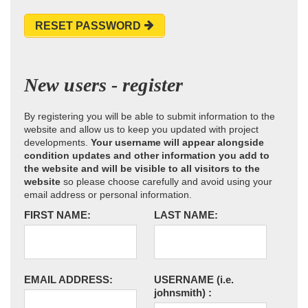
RESET PASSWORD
New users - register
By registering you will be able to submit information to the
website and allow us to keep you updated with project
developments.
Your username will appear alongside
condition updates and other information you add to
the website and will be visible to all visitors to the
website
so please choose carefully and avoid using your
email address or personal information.
FIRST NAME:
LAST NAME:
EMAIL ADDRESS:
USERNAME
(i.e.
johnsmith)
: