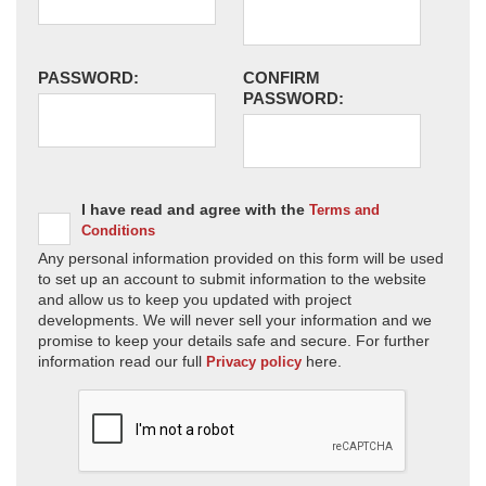
PASSWORD:
CONFIRM
PASSWORD:
I have read and agree with the
Terms and
Conditions
Any personal information provided on this form will be used
to set up an account to submit information to the website
and allow us to keep you updated with project
developments. We will never sell your information and we
promise to keep your details safe and secure. For further
information read our full
here.
Privacy policy