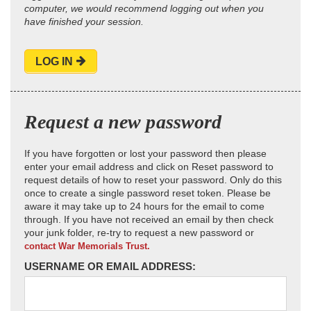
computer, we would recommend logging out when you
have finished your session.
LOG IN
Request a new password
If you have forgotten or lost your password then please
enter your email address and click on Reset password to
request details of how to reset your password. Only do this
once to create a single password reset token. Please be
aware it may take up to 24 hours for the email to come
through. If you have not received an email by then check
your junk folder, re-try to request a new password or
contact War Memorials Trust.
USERNAME OR EMAIL ADDRESS: