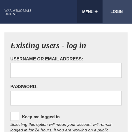
LOGIN
MENU
Existing users - log in
USERNAME OR EMAIL ADDRESS:
PASSWORD:
Keep me logged in
Selecting this option will mean your account will remain
logged in for 24 hours. If you are working on a public