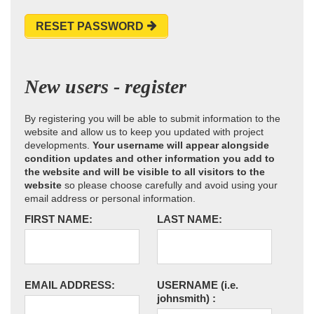
RESET PASSWORD
New users - register
By registering you will be able to submit information to the
website and allow us to keep you updated with project
developments.
Your username will appear alongside
condition updates and other information you add to
the website and will be visible to all visitors to the
website
so please choose carefully and avoid using your
email address or personal information.
FIRST NAME:
LAST NAME:
EMAIL ADDRESS:
USERNAME
(i.e.
johnsmith)
: