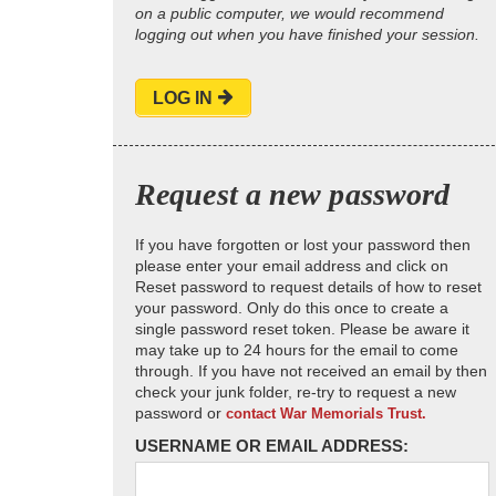
on a public computer, we would recommend
logging out when you have finished your session.
LOG IN
Request a new password
If you have forgotten or lost your password then
please enter your email address and click on
Reset password to request details of how to reset
your password. Only do this once to create a
single password reset token. Please be aware it
may take up to 24 hours for the email to come
through. If you have not received an email by then
check your junk folder, re-try to request a new
password or
contact War Memorials Trust.
USERNAME OR EMAIL ADDRESS: