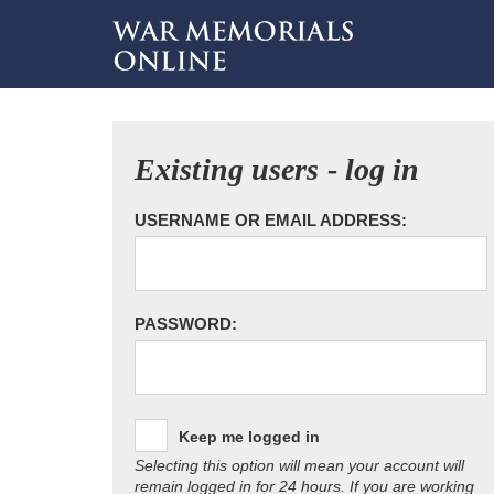
Existing users - log in
USERNAME OR EMAIL ADDRESS:
PASSWORD:
Keep me logged in
Selecting this option will mean your account will
remain logged in for 24 hours. If you are working