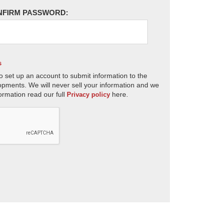
NFIRM PASSWORD:
s
o set up an account to submit information to the
opments. We will never sell your information and we
ormation read our full
here.
Privacy policy