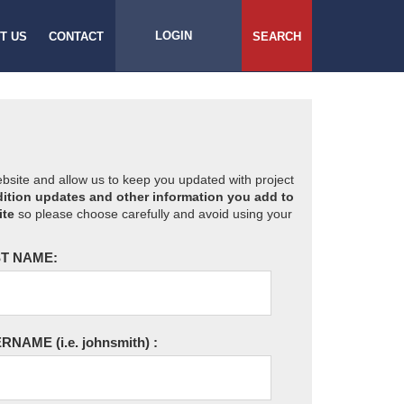
LOGIN
T US
CONTACT
SEARCH
website and allow us to keep you updated with project
ition updates and other information you add to
ite
so please choose carefully and avoid using your
T NAME:
ERNAME
(i.e. johnsmith)
: