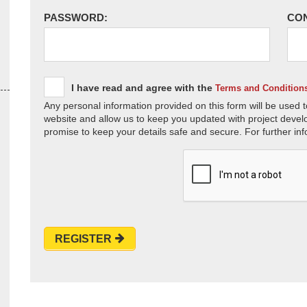
PASSWORD:
CO
I have read and agree with the
Terms and Condition
Any personal information provided on this form will be used t
website and allow us to keep you updated with project devel
promise to keep your details safe and secure. For further inf
REGISTER