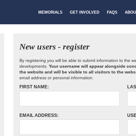
MEMORIALS
GET INVOLVED
FAQS
ABOU
New users - register
By registering you will be able to submit information to the 
developments.
Your username will appear alongside cond
the website and will be visible to all visitors to the webs
email address or personal information.
FIRST NAME:
LAS
EMAIL ADDRESS:
US