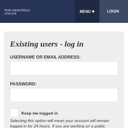
LOGIN
MENU
Existing users - log in
USERNAME OR EMAIL ADDRESS:
PASSWORD:
Keep me logged in
Selecting this option will mean your account will remain
logged in for 24 hours. If you are working on a public