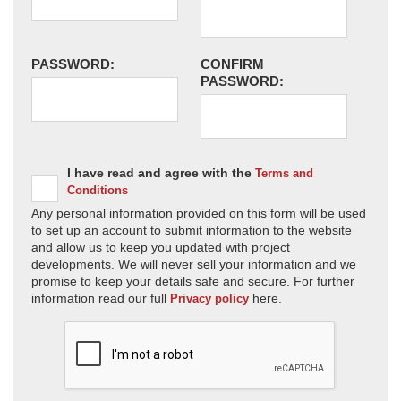
PASSWORD:
CONFIRM
PASSWORD:
I have read and agree with the
Terms and
Conditions
Any personal information provided on this form will be used
to set up an account to submit information to the website
and allow us to keep you updated with project
developments. We will never sell your information and we
promise to keep your details safe and secure. For further
information read our full
here.
Privacy policy