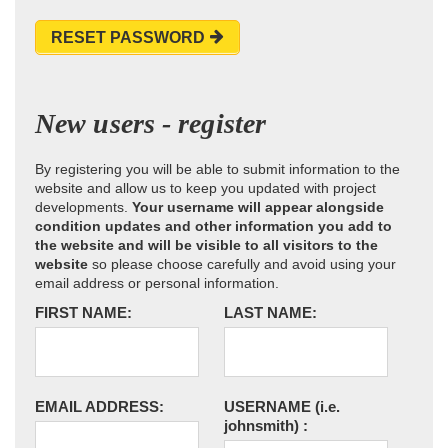
RESET PASSWORD
New users - register
By registering you will be able to submit information to the
website and allow us to keep you updated with project
developments.
Your username will appear alongside
condition updates and other information you add to
the website and will be visible to all visitors to the
website
so please choose carefully and avoid using your
email address or personal information.
FIRST NAME:
LAST NAME:
EMAIL ADDRESS:
USERNAME
(i.e.
johnsmith)
: