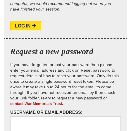
computer, we would recommend logging out when you
have finished your session.
LOG IN
Request a new password
If you have forgotten or lost your password then please
enter your email address and click on Reset password to
request details of how to reset your password. Only do this
once to create a single password reset token. Please be
aware it may take up to 24 hours for the email to come
through. If you have not received an email by then check
your junk folder, re-try to request a new password or
contact War Memorials Trust.
USERNAME OR EMAIL ADDRESS: