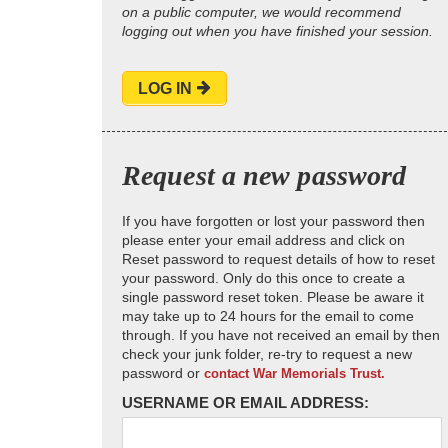
on a public computer, we would recommend
logging out when you have finished your session.
LOG IN
Request a new password
If you have forgotten or lost your password then
please enter your email address and click on
Reset password to request details of how to reset
your password. Only do this once to create a
single password reset token. Please be aware it
may take up to 24 hours for the email to come
through. If you have not received an email by then
check your junk folder, re-try to request a new
password or
contact War Memorials Trust.
USERNAME OR EMAIL ADDRESS: