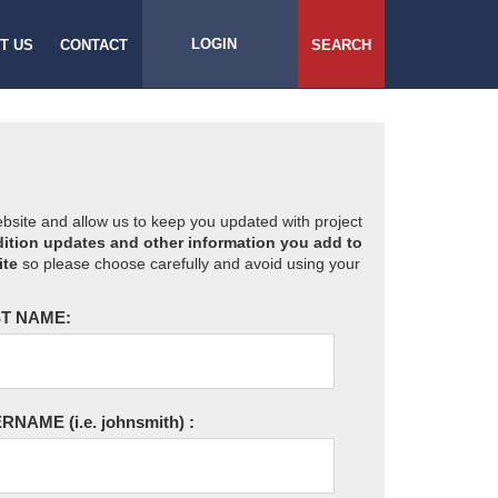
LOGIN
T US
CONTACT
SEARCH
website and allow us to keep you updated with project
ition updates and other information you add to
ite
so please choose carefully and avoid using your
T NAME:
ERNAME
(i.e. johnsmith)
: