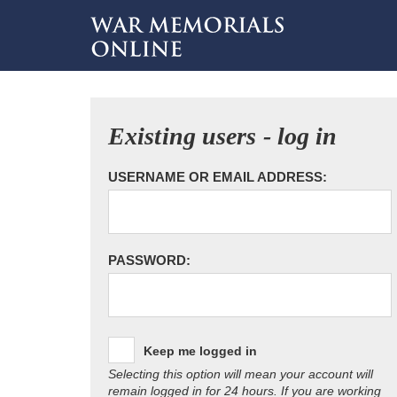
Existing users - log in
USERNAME OR EMAIL ADDRESS:
PASSWORD:
Keep me logged in
Selecting this option will mean your account will
remain logged in for 24 hours. If you are working