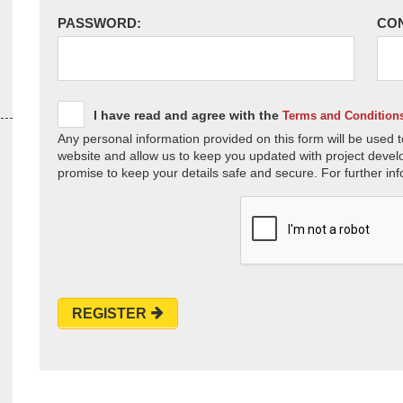
PASSWORD:
CO
I have read and agree with the
Terms and Condition
Any personal information provided on this form will be used t
website and allow us to keep you updated with project devel
promise to keep your details safe and secure. For further inf
REGISTER