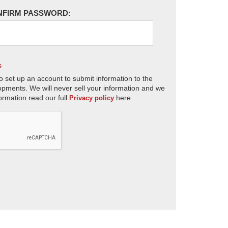
NFIRM PASSWORD:
s
o set up an account to submit information to the
opments. We will never sell your information and we
ormation read our full
here.
Privacy policy