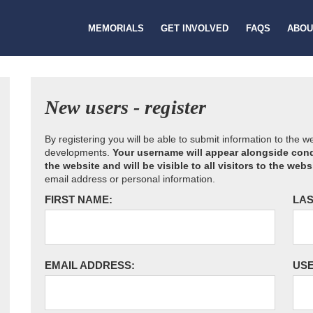
MEMORIALS
GET INVOLVED
FAQS
ABOU
New users - register
By registering you will be able to submit information to the 
developments.
Your username will appear alongside cond
the website and will be visible to all visitors to the webs
email address or personal information.
FIRST NAME:
LAS
EMAIL ADDRESS:
US