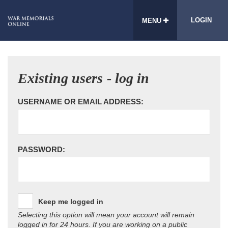
LOGIN
MENU
Existing users - log in
USERNAME OR EMAIL ADDRESS:
PASSWORD:
Keep me logged in
Selecting this option will mean your account will remain
logged in for 24 hours. If you are working on a public