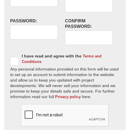
PASSWORD:
CONFIRM
PASSWORD:
I have read and agree with the
Terms and
Conditions
Any personal information provided on this form will be used
to set up an account to submit information to the website
and allow us to keep you updated with project
developments. We will never sell your information and we
promise to keep your details safe and secure. For further
information read our full
here.
Privacy policy