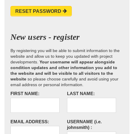
RESET PASSWORD
New users - register
By registering you will be able to submit information to the
website and allow us to keep you updated with project
developments.
Your username will appear alongside
condition updates and other information you add to
the website and will be visible to all visitors to the
website
so please choose carefully and avoid using your
email address or personal information.
FIRST NAME:
LAST NAME:
EMAIL ADDRESS:
USERNAME
(i.e.
johnsmith)
: