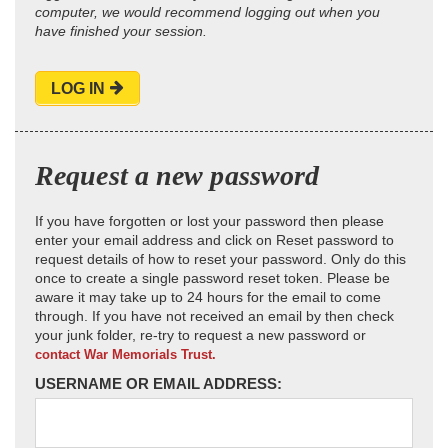
computer, we would recommend logging out when you
have finished your session.
LOG IN
Request a new password
If you have forgotten or lost your password then please
enter your email address and click on Reset password to
request details of how to reset your password. Only do this
once to create a single password reset token. Please be
aware it may take up to 24 hours for the email to come
through. If you have not received an email by then check
your junk folder, re-try to request a new password or
contact War Memorials Trust.
USERNAME OR EMAIL ADDRESS: