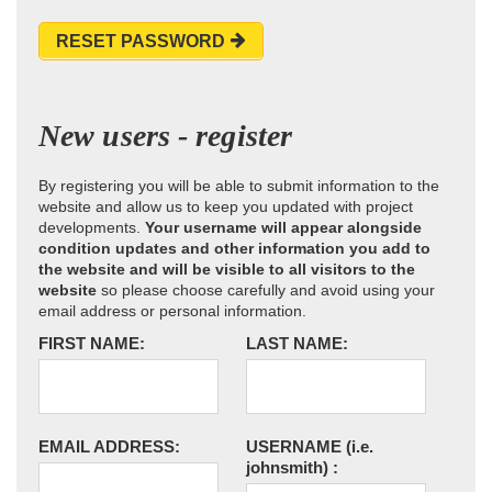
RESET PASSWORD
New users - register
By registering you will be able to submit information to the
website and allow us to keep you updated with project
developments.
Your username will appear alongside
condition updates and other information you add to
the website and will be visible to all visitors to the
website
so please choose carefully and avoid using your
email address or personal information.
FIRST NAME:
LAST NAME:
EMAIL ADDRESS:
USERNAME
(i.e.
johnsmith)
: