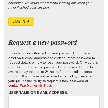
computer, we would recommend logging out when you
have finished your session.
LOG IN
Request a new password
If you have forgotten or lost your password then please
enter your email address and click on Reset password to
request details of how to reset your password. Only do this
once to create a single password reset token. Please be
aware it may take up to 24 hours for the email to come
through. If you have not received an email by then check
your junk folder, re-try to request a new password or
contact War Memorials Trust.
USERNAME OR EMAIL ADDRESS: