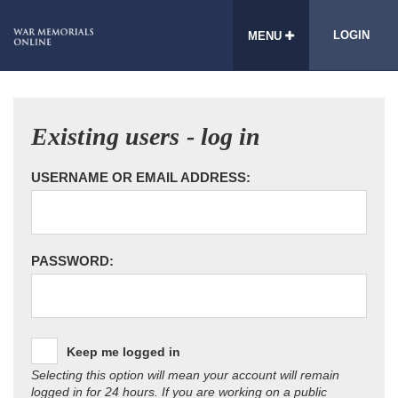
LOGIN
MENU
Existing users - log in
USERNAME OR EMAIL ADDRESS:
PASSWORD:
Keep me logged in
Selecting this option will mean your account will remain
logged in for 24 hours. If you are working on a public