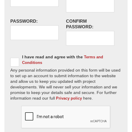
PASSWORD:
CONFIRM
PASSWORD:
I have read and agree with the
Terms and
Conditions
Any personal information provided on this form will be used
to set up an account to submit information to the website
and allow us to keep you updated with project
developments. We will never sell your information and we
promise to keep your details safe and secure. For further
information read our full
here.
Privacy policy