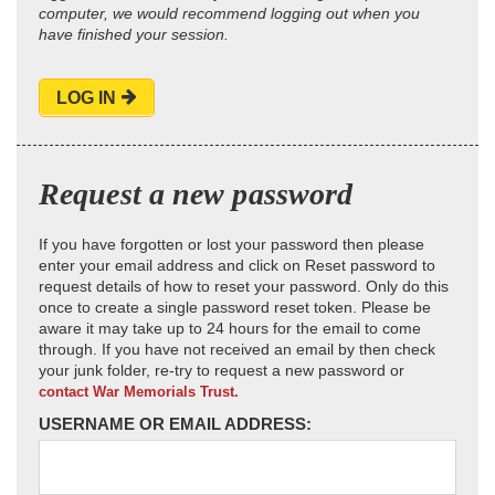
computer, we would recommend logging out when you
have finished your session.
LOG IN
Request a new password
If you have forgotten or lost your password then please
enter your email address and click on Reset password to
request details of how to reset your password. Only do this
once to create a single password reset token. Please be
aware it may take up to 24 hours for the email to come
through. If you have not received an email by then check
your junk folder, re-try to request a new password or
contact War Memorials Trust.
USERNAME OR EMAIL ADDRESS: