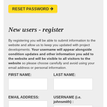
RESET PASSWORD
New users - register
By registering you will be able to submit information to the
website and allow us to keep you updated with project
developments.
Your username will appear alongside
condition updates and other information you add to
the website and will be visible to all visitors to the
website
so please choose carefully and avoid using your
email address or personal information.
FIRST NAME:
LAST NAME:
EMAIL ADDRESS:
USERNAME
(i.e.
johnsmith)
: