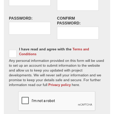
PASSWORD:
CONFIRM
PASSWORD:
I have read and agree with the
Terms and
Conditions
Any personal information provided on this form will be used
to set up an account to submit information to the website
and allow us to keep you updated with project
developments. We will never sell your information and we
promise to keep your details safe and secure. For further
information read our full
here.
Privacy policy