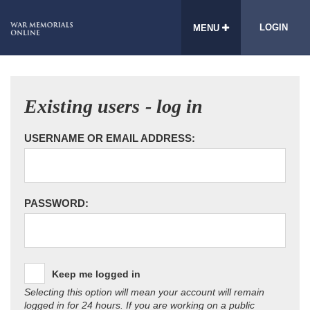
LOGIN
MENU
Existing users - log in
USERNAME OR EMAIL ADDRESS:
PASSWORD:
Keep me logged in
Selecting this option will mean your account will remain
logged in for 24 hours. If you are working on a public