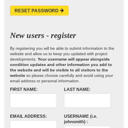
RESET PASSWORD
New users - register
By registering you will be able to submit information to the
website and allow us to keep you updated with project
developments.
Your username will appear alongside
condition updates and other information you add to
the website and will be visible to all visitors to the
website
so please choose carefully and avoid using your
email address or personal information.
FIRST NAME:
LAST NAME:
EMAIL ADDRESS:
USERNAME
(i.e.
johnsmith)
: