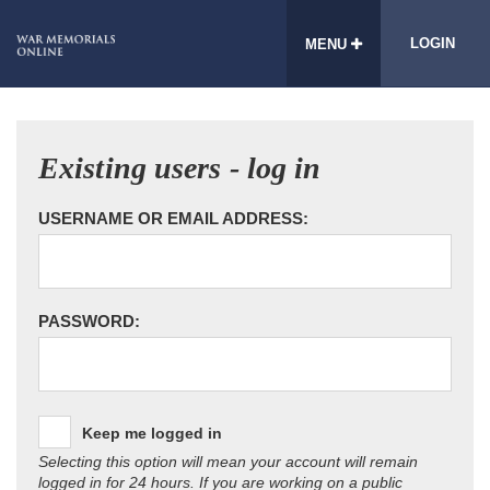
LOGIN
MENU
Existing users - log in
USERNAME OR EMAIL ADDRESS:
PASSWORD:
Keep me logged in
Selecting this option will mean your account will remain
logged in for 24 hours. If you are working on a public