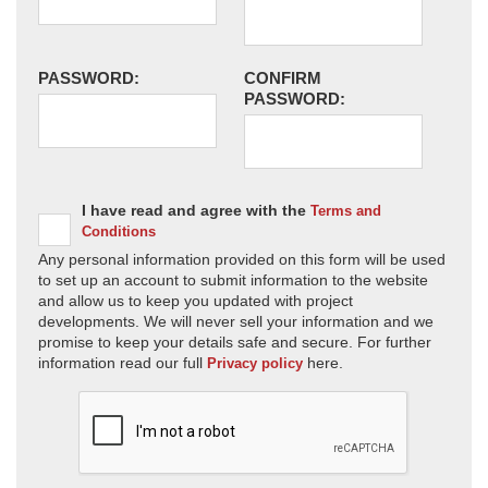
PASSWORD:
CONFIRM
PASSWORD:
I have read and agree with the
Terms and
Conditions
Any personal information provided on this form will be used
to set up an account to submit information to the website
and allow us to keep you updated with project
developments. We will never sell your information and we
promise to keep your details safe and secure. For further
information read our full
here.
Privacy policy