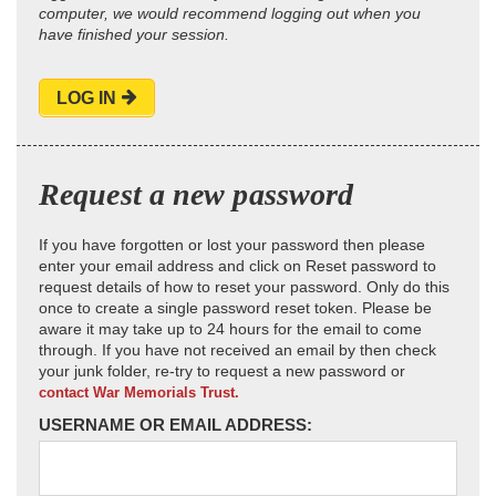
computer, we would recommend logging out when you
have finished your session.
LOG IN
Request a new password
If you have forgotten or lost your password then please
enter your email address and click on Reset password to
request details of how to reset your password. Only do this
once to create a single password reset token. Please be
aware it may take up to 24 hours for the email to come
through. If you have not received an email by then check
your junk folder, re-try to request a new password or
contact War Memorials Trust.
USERNAME OR EMAIL ADDRESS: