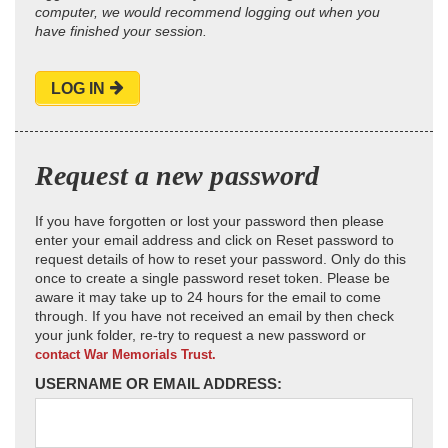
computer, we would recommend logging out when you
have finished your session.
LOG IN
Request a new password
If you have forgotten or lost your password then please
enter your email address and click on Reset password to
request details of how to reset your password. Only do this
once to create a single password reset token. Please be
aware it may take up to 24 hours for the email to come
through. If you have not received an email by then check
your junk folder, re-try to request a new password or
contact War Memorials Trust.
USERNAME OR EMAIL ADDRESS: