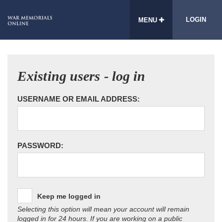
LOGIN
MENU
Existing users - log in
USERNAME OR EMAIL ADDRESS:
PASSWORD:
Keep me logged in
Selecting this option will mean your account will remain
logged in for 24 hours. If you are working on a public