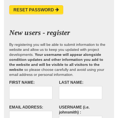
RESET PASSWORD
New users - register
By registering you will be able to submit information to the
website and allow us to keep you updated with project
developments.
Your username will appear alongside
condition updates and other information you add to
the website and will be visible to all visitors to the
website
so please choose carefully and avoid using your
email address or personal information.
FIRST NAME:
LAST NAME:
EMAIL ADDRESS:
USERNAME
(i.e.
johnsmith)
: