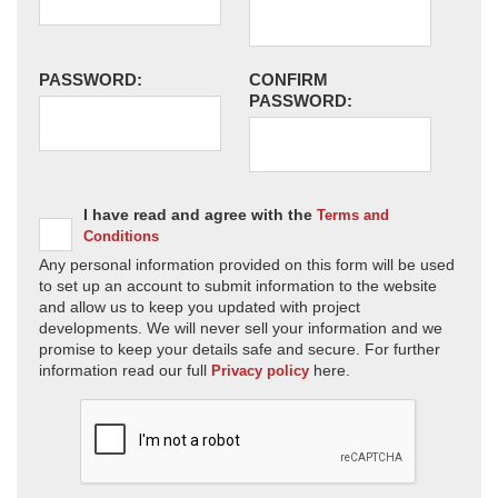
PASSWORD:
CONFIRM
PASSWORD:
I have read and agree with the
Terms and
Conditions
Any personal information provided on this form will be used
to set up an account to submit information to the website
and allow us to keep you updated with project
developments. We will never sell your information and we
promise to keep your details safe and secure. For further
information read our full
here.
Privacy policy