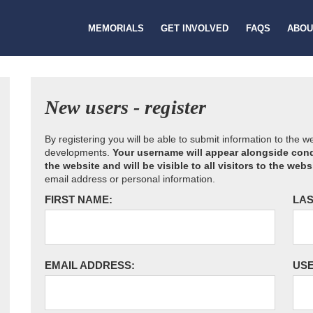
MEMORIALS
GET INVOLVED
FAQS
ABOU
New users - register
By registering you will be able to submit information to the 
developments.
Your username will appear alongside cond
the website and will be visible to all visitors to the webs
email address or personal information.
FIRST NAME:
LAS
EMAIL ADDRESS:
US