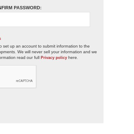
NFIRM PASSWORD:
s
o set up an account to submit information to the
opments. We will never sell your information and we
ormation read our full
here.
Privacy policy