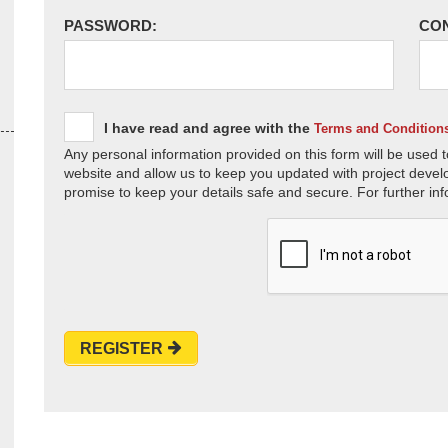
PASSWORD:
CO
I have read and agree with the
Terms and Condition
Any personal information provided on this form will be used t
website and allow us to keep you updated with project devel
promise to keep your details safe and secure. For further inf
REGISTER