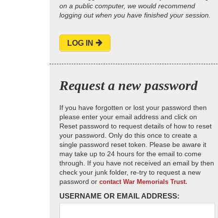
on a public computer, we would recommend
logging out when you have finished your session.
LOG IN
Request a new password
If you have forgotten or lost your password then
please enter your email address and click on
Reset password to request details of how to reset
your password. Only do this once to create a
single password reset token. Please be aware it
may take up to 24 hours for the email to come
through. If you have not received an email by then
check your junk folder, re-try to request a new
password or
contact War Memorials Trust.
USERNAME OR EMAIL ADDRESS: