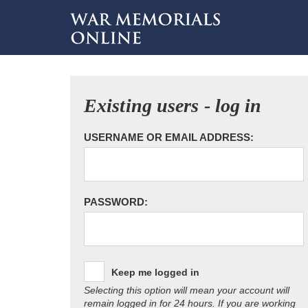
Existing users - log in
USERNAME OR EMAIL ADDRESS:
PASSWORD:
Keep me logged in
Selecting this option will mean your account will
remain logged in for 24 hours. If you are working