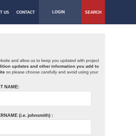
LOGIN
T US
CONTACT
SEARCH
website and allow us to keep you updated with project
ition updates and other information you add to
ite
so please choose carefully and avoid using your
T NAME:
ERNAME
(i.e. johnsmith)
: